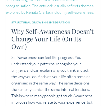
STRUCTURAL GROWTH & INTEGRATION
Why Self-Awareness Doesn’t
Change Your Life (On Its
Own)
Self-awareness can feel like progress. You
understand your patterns, recognise your
triggers, and can explain why you think and act
the way you do. And yet, your life often remains
organised in the same way. The same decisions,
the same dynamics, the same internal tensions.
This is where many people get stuck. Awareness
improves how you relate to your experience, but