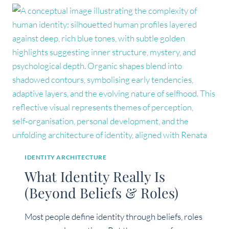
REGULATED
LEADER
IDENTITY ARCHITECTURE
What Identity Really Is
(Beyond Beliefs & Roles)
Most people define identity through beliefs, roles