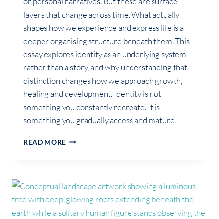
or personal narratives. But these are surface
layers that change across time. What actually
shapes how we experience and express life is a
deeper organising structure beneath them. This
essay explores identity as an underlying system
rather than a story, and why understanding that
distinction changes how we approach growth,
healing and development. Identity is not
something you constantly recreate. It is
something you gradually access and mature.
WHAT
READ MORE
IDENTITY
REALLY
IS
(BEYOND
BELIEFS
&
ROLES)