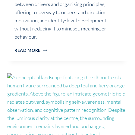
between drivers and organising principles,
offering a new way to understand direction,
motivation, and identity-level development
without reducing it to mindset, meaning, or
behaviour.
BEYOND
READ MORE
PURPOSE:
WHAT
ACTUALLY
DRIVES
HUMAN
MOVEMENT