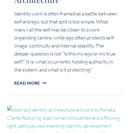
Identity work is often framed as a battle between
self and ego, but that split is too simple. What
many call the self may be closer to a core
organising centre, while ego often protects self-
image, continuity and internal stability. The
deeper question is not “Is this my ego or my true
self?” It is: what is currently holding authority in
the system, and what is it protecting?
SELF,
READ MORE
EGO
AND
IDENTITY
ARCHITECTURE