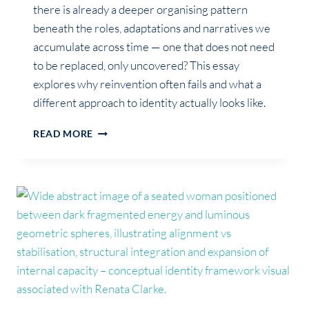
there is already a deeper organising pattern
beneath the roles, adaptations and narratives we
accumulate across time — one that does not need
to be replaced, only uncovered? This essay
explores why reinvention often fails and what a
different approach to identity actually looks like.
GROWTH
READ MORE
WAS
NEVER
ABOUT
BECOMING
SOMEONE
NEW