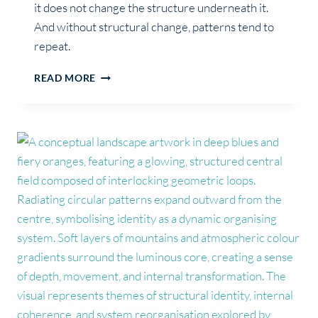
it does not change the structure underneath it.
And without structural change, patterns tend to
repeat.
WHY
READ MORE
SELF-
AWARENESS
DOESN’T
CHANGE
YOUR
LIFE
(ON
ITS
OWN)