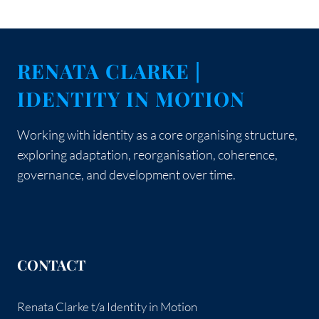
Page
Page
navigation
SO
YOU
COULD
BELONG
RENATA CLARKE |
IDENTITY IN MOTION
Working with identity as a core organising structure,
exploring adaptation, reorganisation, coherence,
governance, and development over time.
CONTACT
Renata Clarke t/a Identity in Motion