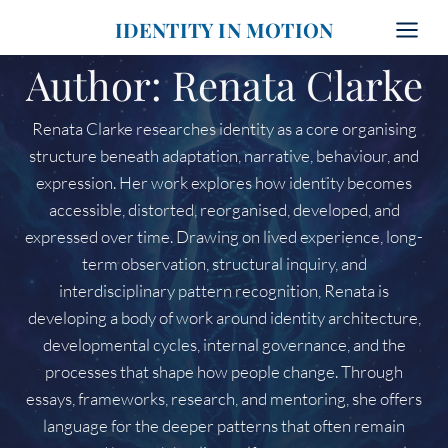
Skip
IDENTITY IN MOTION
to
content
Author: Renata Clarke
Renata Clarke researches identity as a core organising
structure beneath adaptation, narrative, behaviour, and
expression. Her work explores how identity becomes
accessible, distorted, reorganised, developed, and
expressed over time. Drawing on lived experience, long-
term observation, structural inquiry, and
interdisciplinary pattern recognition, Renata is
developing a body of work around identity architecture,
developmental cycles, internal governance, and the
processes that shape how people change. Through
essays, frameworks, research, and mentoring, she offers
language for the deeper patterns that often remain