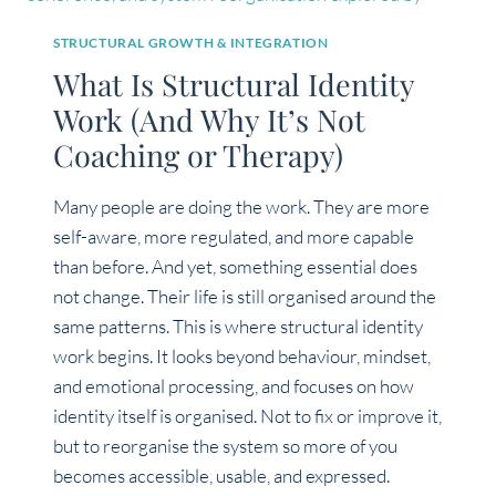
STRUCTURAL GROWTH & INTEGRATION
What Is Structural Identity
Work (And Why It’s Not
Coaching or Therapy)
Many people are doing the work. They are more
self-aware, more regulated, and more capable
than before. And yet, something essential does
not change. Their life is still organised around the
same patterns. This is where structural identity
work begins. It looks beyond behaviour, mindset,
and emotional processing, and focuses on how
identity itself is organised. Not to fix or improve it,
but to reorganise the system so more of you
becomes accessible, usable, and expressed.