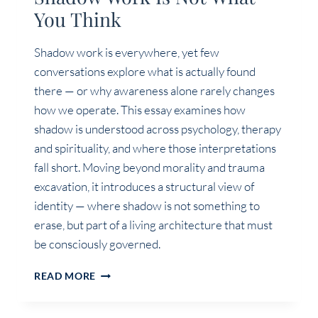
You Think
Shadow work is everywhere, yet few
conversations explore what is actually found
there — or why awareness alone rarely changes
how we operate. This essay examines how
shadow is understood across psychology, therapy
and spirituality, and where those interpretations
fall short. Moving beyond morality and trauma
excavation, it introduces a structural view of
identity — where shadow is not something to
erase, but part of a living architecture that must
be consciously governed.
SHADOW
READ MORE
WORK
IS
NOT