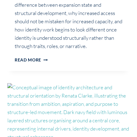
difference between expansion state and
structural development, why increased access
should not be mistaken for increased capacity, and
how identity work begins to look different once
identity is understood structurally rather than
through traits, roles, or narrative.
EXPANSION
READ MORE
STATE
VS
STRUCTURAL
DEVELOPMENT
IN
IDENTITY
WORK