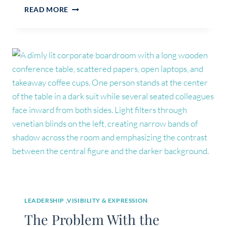
WHY
READ MORE
YOU
FEEL
LOST
(IT’S
NOT
WHAT
YOU
THINK)
LEADERSHIP ,VISIBILITY & EXPRESSION
The Problem With the