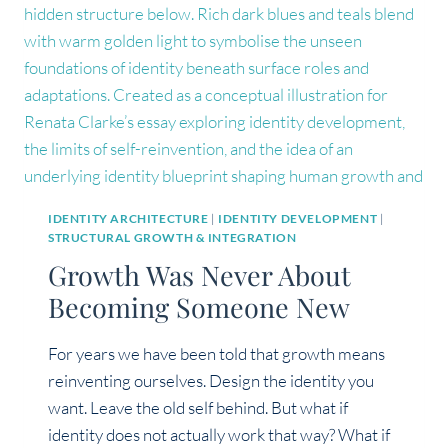
IDENTITY ARCHITECTURE
|
IDENTITY DEVELOPMENT
|
STRUCTURAL GROWTH & INTEGRATION
Growth Was Never About
Becoming Someone New
For years we have been told that growth means
reinventing ourselves. Design the identity you
want. Leave the old self behind. But what if
identity does not actually work that way? What if