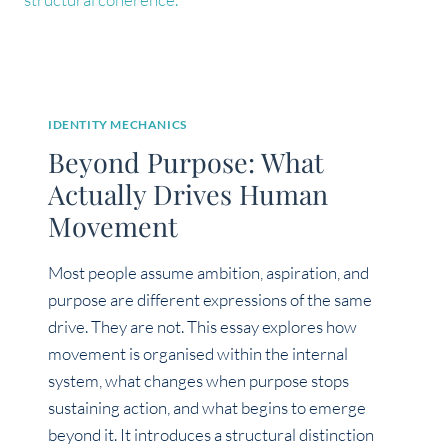
IDENTITY MECHANICS
Beyond Purpose: What
Actually Drives Human
Movement
Most people assume ambition, aspiration, and
purpose are different expressions of the same
drive. They are not. This essay explores how
movement is organised within the internal
system, what changes when purpose stops
sustaining action, and what begins to emerge
beyond it. It introduces a structural distinction