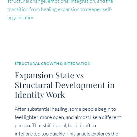
STRUCTURAL GROWTH & INTEGRATION
Expansion State vs
Structural Development in
Identity Work
After substantial healing, some people begin to
feel lighter, more open, and almost like a different
person. That shift is real, but it is often
interpreted too quickly. This article explores the