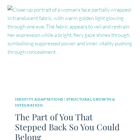
WHAT
YOU
THINK
IDENTITY ADAPTATIONS
|
STRUCTURAL GROWTH &
INTEGRATION
The Part of You That
Stepped Back So You Could
Belong