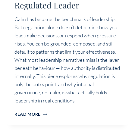
Regulated Leader
Calm has become the benchmark of leadership.
But regulation alone doesn’t determine how you
lead, make decisions, or respond when pressure
rises. You can be grounded, composed, and still
default to patterns that limit your effectiveness.
What most leadership narratives miss is the layer
beneath behaviour — how authority is distributed
internally. This piece explores why regulation is
only the entry point, and why internal
governance, not calm, is what actually holds
leadership in real conditions.
THE
READ MORE
PROBLEM
WITH
THE