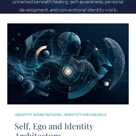
unnamed beneath healing, self-awareness, personal
development, and conventional identity work.
IDENTITY ADAPTATIONS
|
IDENTITY MECHANICS
Self, Ego and Identity
Architecture