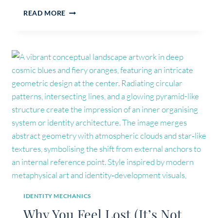
WHAT
READ MORE
IS
STRUCTURAL
IDENTITY
WORK
(AND
WHY
IT’S
NOT
COACHING
OR
THERAPY)
IDENTITY MECHANICS
Why You Feel Lost (It’s Not