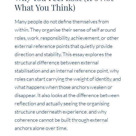
What You Think)
Many people do not define themselves from
within. They organise their sense of self around
roles, work, responsibility, achievement, or other
external reference points that quietly provide
direction and stability. This essay explores the
structural difference between external
stabilisation and an internal reference point, why
roles can start carrying the weight of identity, and
what happens when those anchors weaken or
disappear. It also looks at the difference between
reflection and actually seeing the organising
structure underneath experience, and why
coherence cannot be built through external
anchors alone over time.