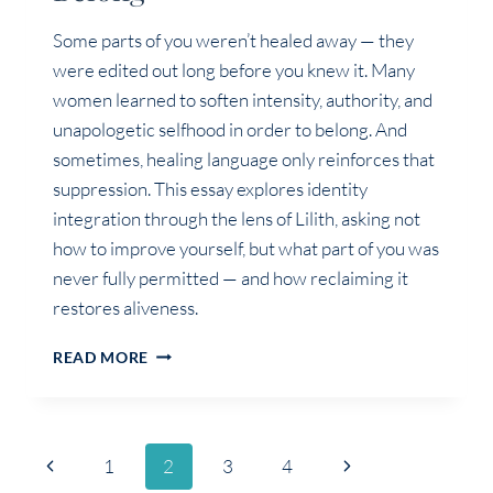
Some parts of you weren’t healed away — they
were edited out long before you knew it. Many
women learned to soften intensity, authority, and
unapologetic selfhood in order to belong. And
sometimes, healing language only reinforces that
suppression. This essay explores identity
integration through the lens of Lilith, asking not
how to improve yourself, but what part of you was
never fully permitted — and how reclaiming it
restores aliveness.
THE
READ MORE
PART
OF
YOU
THAT
Page
Previous
Next
1
2
3
4
STEPPED
BACK