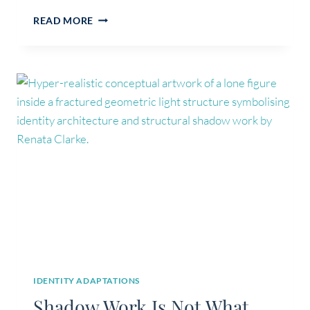
CALM
READ MORE
ISN’T
THE
GOAL:
WHAT
HEALING
REALLY
DOES,
AND
WHAT
IT
DOESN’T
IDENTITY ADAPTATIONS
Shadow Work Is Not What