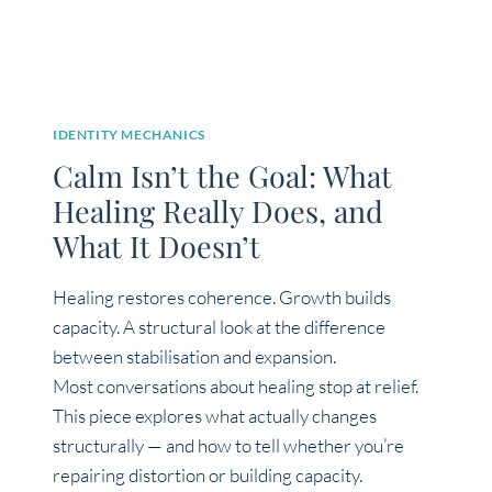
IDENTITY MECHANICS
Calm Isn’t the Goal: What
Healing Really Does, and
What It Doesn’t
Healing restores coherence. Growth builds
capacity. A structural look at the difference
between stabilisation and expansion.
Most conversations about healing stop at relief.
This piece explores what actually changes
structurally — and how to tell whether you’re
repairing distortion or building capacity.