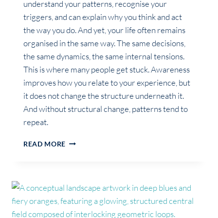
understand your patterns, recognise your
triggers, and can explain why you think and act
the way you do. And yet, your life often remains
organised in the same way. The same decisions,
the same dynamics, the same internal tensions.
This is where many people get stuck. Awareness
improves how you relate to your experience, but
it does not change the structure underneath it.
And without structural change, patterns tend to
repeat.
WHY
READ MORE
SELF-
AWARENESS
DOESN’T
CHANGE
YOUR
LIFE
(ON