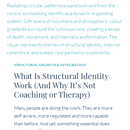
ITS
OWN)
STRUCTURAL GROWTH & INTEGRATION
What Is Structural Identity
Work (And Why It’s Not
Coaching or Therapy)
Many people are doing the work. They are more
self-aware, more regulated, and more capable
than before. And yet, something essential does