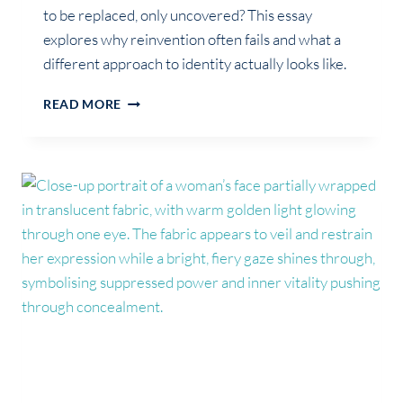
to be replaced, only uncovered? This essay
explores why reinvention often fails and what a
different approach to identity actually looks like.
GROWTH
READ MORE
WAS
NEVER
ABOUT
BECOMING
SOMEONE
NEW