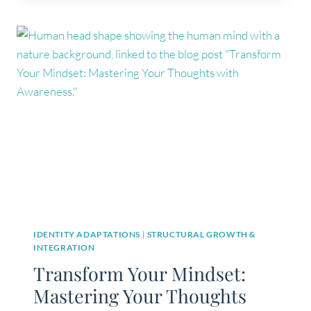
RECOGNISE
WHEN
I’M
OUT
OF
ALIGNMENT
WITH
MY
AUTHENTIC
SELF?
IDENTITY ADAPTATIONS
|
STRUCTURAL GROWTH &
INTEGRATION
Transform Your Mindset:
Mastering Your Thoughts