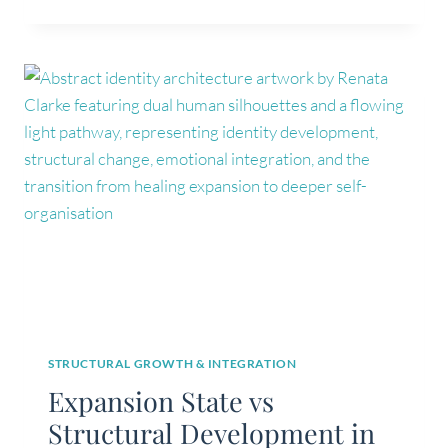
GROWTH
IS
NOT
ALWAYS
IDENTITY
DEVELOPMENT
STRUCTURAL GROWTH & INTEGRATION
Expansion State vs
Structural Development in