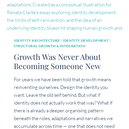
IDENTITY ARCHITECTURE
|
IDENTITY DEVELOPMENT
|
STRUCTURAL GROWTH & INTEGRATION
Growth Was Never About
Becoming Someone New
For years we have been told that growth means
reinventing ourselves. Design the identity you
want. Leave the old self behind. But what if
identity does not actually work that way? What if
there is already a deeper organising pattern
beneath the roles, adaptations and narratives we
accumulate across time — one that does not need