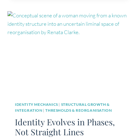
NOT
A
DESTINATION
(AND
WHAT
ACTUALLY
CHANGES)
IDENTITY MECHANICS
|
STRUCTURAL GROWTH &
INTEGRATION
|
THRESHOLDS & REORGANISATION
Identity Evolves in Phases,
Not Straight Lines