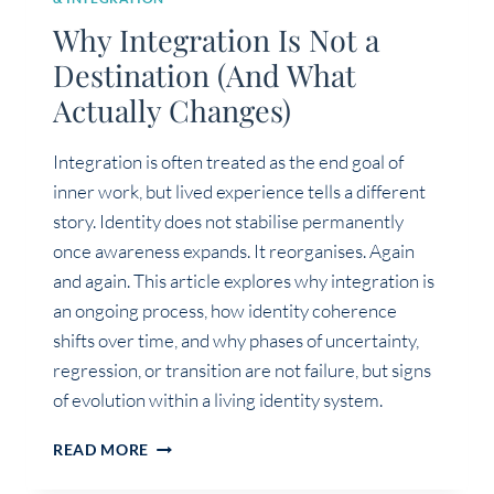
Why Integration Is Not a
Destination (And What
Actually Changes)
Integration is often treated as the end goal of
inner work, but lived experience tells a different
story. Identity does not stabilise permanently
once awareness expands. It reorganises. Again
and again. This article explores why integration is
an ongoing process, how identity coherence
shifts over time, and why phases of uncertainty,
regression, or transition are not failure, but signs
of evolution within a living identity system.
WHY
READ MORE
INTEGRATION
IS