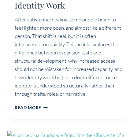
Identity Work
After substantial healing, some people begin to
feel lighter, more open, and almost like a different
person. That shift is real, but it is often
interpreted too quickly. This article explores the
difference between expansion state and
structural development, why increased access
should not be mistaken for increased capacity, and
how identity work begins to look different once
identity is understood structurally rather than
through traits, roles, or narrative.
EXPANSION
READ MORE
STATE
VS
STRUCTURAL
DEVELOPMENT