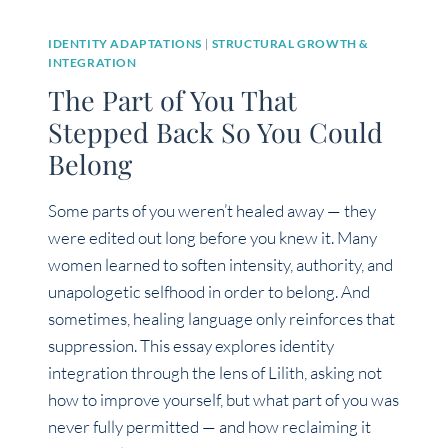
IDENTITY ADAPTATIONS
|
STRUCTURAL GROWTH &
INTEGRATION
The Part of You That
Stepped Back So You Could
Belong
Some parts of you weren’t healed away — they
were edited out long before you knew it. Many
women learned to soften intensity, authority, and
unapologetic selfhood in order to belong. And
sometimes, healing language only reinforces that
suppression. This essay explores identity
integration through the lens of Lilith, asking not
how to improve yourself, but what part of you was
never fully permitted — and how reclaiming it