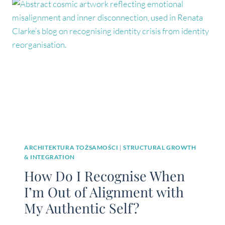
STRAIGHT
LINES
ARCHITEKTURA TOŻSAMOŚCI
|
STRUCTURAL GROWTH
& INTEGRATION
How Do I Recognise When
I’m Out of Alignment with
My Authentic Self?