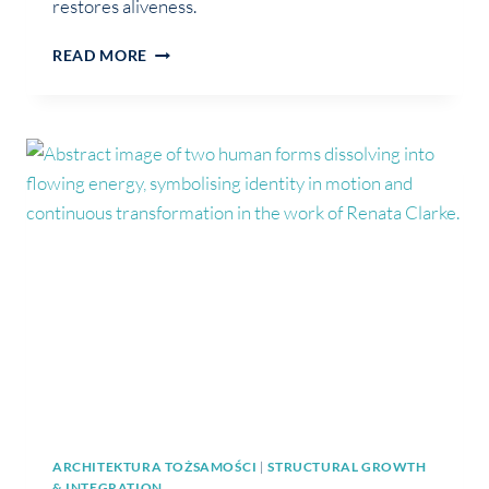
restores aliveness.
THE
READ MORE
PART
OF
YOU
THAT
STEPPED
BACK
SO
YOU
COULD
BELONG
ARCHITEKTURA TOŻSAMOŚCI
|
STRUCTURAL GROWTH
& INTEGRATION