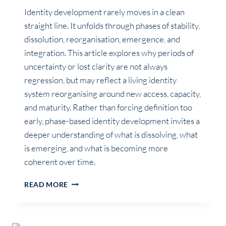
Identity development rarely moves in a clean
straight line. It unfolds through phases of stability,
dissolution, reorganisation, emergence, and
integration. This article explores why periods of
uncertainty or lost clarity are not always
regression, but may reflect a living identity
system reorganising around new access, capacity,
and maturity. Rather than forcing definition too
early, phase-based identity development invites a
deeper understanding of what is dissolving, what
is emerging, and what is becoming more
coherent over time.
IDENTITY
READ MORE
EVOLVES
IN
PHASES,
NOT