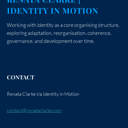
AWARENESS
IDENTITY IN MOTION
Working with identity as a core organising structure,
exploring adaptation, reorganisation, coherence,
governance, and development over time.
CONTACT
Renata Clarke t/a Identity in Motion
contact@renataclarke.com