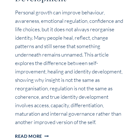
Personal growth can improve behaviour,
awareness, emotional regulation, confidence and
life choices, but it does not always reorganise
identity. Many people heal, reflect, change
patterns and still sense that something
underneath remains unnamed. This article
explores the difference between self-
improvement, healing and identity development,
showing why insight is not the same as
reorganisation, regulation is not the same as
coherence, and true identity development
involves access, capacity, differentiation,
maturation and internal governance rather than
another improved version of the self.
PERSONAL
READ MORE