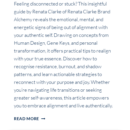
Feeling disconnected or stuck? This insightful
guide by Renata Clarke of Renata Clarke Brand
Alchemy reveals the emotional, mental, and
energetic signs of being out of alignment with
your authentic self. Drawing on concepts from
Human Design, Gene Keys, and personal
transformation, it offers practical tips to realign
with your true essence. Discover how to
recognise resistance, burnout, and shadow
patterns, and learn actionable strategies to
reconnect with your purpose and joy. Whether
you’re navigating life transitions or seeking
greater self-awareness, this article empowers
you to embrace alignment and live authentically.
HOW
READ MORE
DO
I