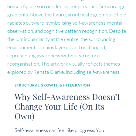
IN
IDENTITY
WORK
STRUCTURAL GROWTH & INTEGRATION
Why Self-Awareness Doesn’t
Change Your Life (On Its
Own)
Self-awareness can feel like progress. You