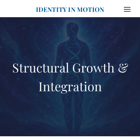
Skip
IDENTITY IN MOTION
to
content
Structural Growth &
Integration