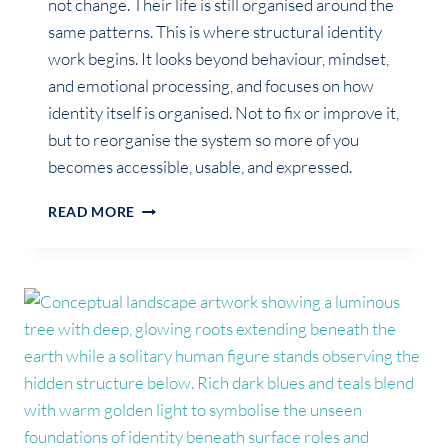
not change. Their life is still organised around the
same patterns. This is where structural identity
work begins. It looks beyond behaviour, mindset,
and emotional processing, and focuses on how
identity itself is organised. Not to fix or improve it,
but to reorganise the system so more of you
becomes accessible, usable, and expressed.
WHAT
READ MORE
IS
STRUCTURAL
IDENTITY
WORK
(AND
WHY
IT’S
NOT
COACHING
OR
THERAPY)