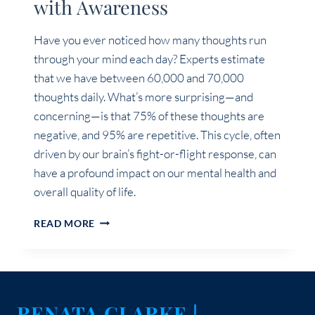
with Awareness
Have you ever noticed how many thoughts run
through your mind each day? Experts estimate
that we have between 60,000 and 70,000
thoughts daily. What’s more surprising—and
concerning—is that 75% of these thoughts are
negative, and 95% are repetitive. This cycle, often
driven by our brain’s fight-or-flight response, can
have a profound impact on our mental health and
overall quality of life.
TRANSFORM
READ MORE
YOUR
MINDSET:
MASTERING
YOUR
THOUGHTS
RENATA CLARKE |
WITH