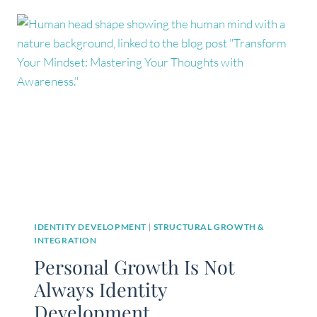
IDENTITY DEVELOPMENT
|
STRUCTURAL GROWTH &
INTEGRATION
Personal Growth Is Not
Always Identity
Development