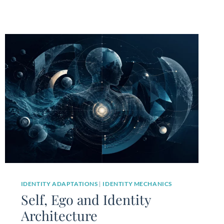
IDENTITY ADAPTATIONS
|
IDENTITY MECHANICS
Self, Ego and Identity
Architecture