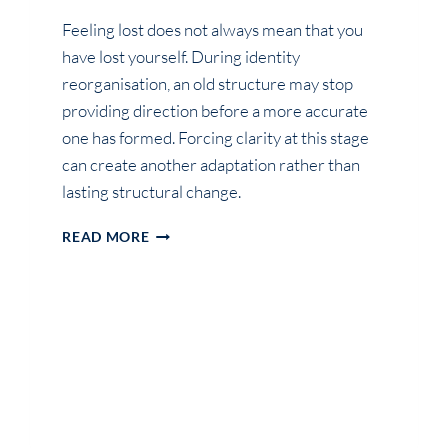
Feeling lost does not always mean that you
have lost yourself. During identity
reorganisation, an old structure may stop
providing direction before a more accurate
one has formed. Forcing clarity at this stage
can create another adaptation rather than
lasting structural change.
WHY
READ MORE
YOU
FEEL
LOST
DURING
IDENTITY
REORGANISATION