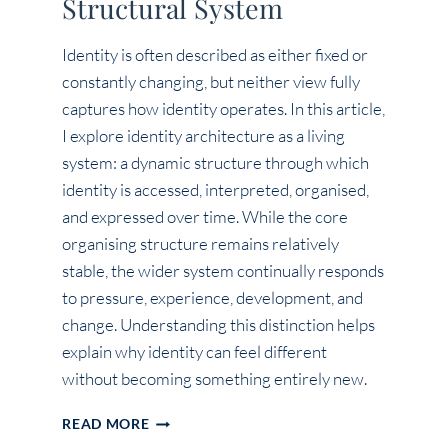
Structural System
Identity is often described as either fixed or
constantly changing, but neither view fully
captures how identity operates. In this article,
I explore identity architecture as a living
system: a dynamic structure through which
identity is accessed, interpreted, organised,
and expressed over time. While the core
organising structure remains relatively
stable, the wider system continually responds
to pressure, experience, development, and
change. Understanding this distinction helps
explain why identity can feel different
without becoming something entirely new.
HUMAN
READ MORE
IDENTITY