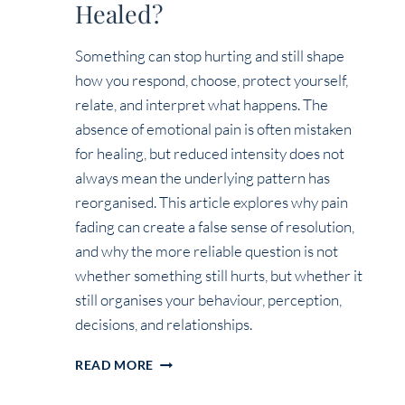
Healed?
Something can stop hurting and still shape
how you respond, choose, protect yourself,
relate, and interpret what happens. The
absence of emotional pain is often mistaken
for healing, but reduced intensity does not
always mean the underlying pattern has
reorganised. This article explores why pain
fading can create a false sense of resolution,
and why the more reliable question is not
whether something still hurts, but whether it
still organises your behaviour, perception,
decisions, and relationships.
IF
READ MORE
IT
NO