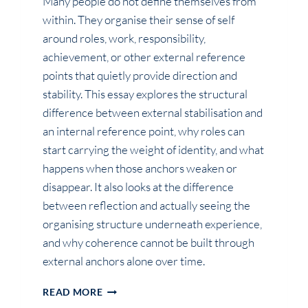
Many people do not define themselves from
within. They organise their sense of self
around roles, work, responsibility,
achievement, or other external reference
points that quietly provide direction and
stability. This essay explores the structural
difference between external stabilisation and
an internal reference point, why roles can
start carrying the weight of identity, and what
happens when those anchors weaken or
disappear. It also looks at the difference
between reflection and actually seeing the
organising structure underneath experience,
and why coherence cannot be built through
external anchors alone over time.
WHY
READ MORE
YOU