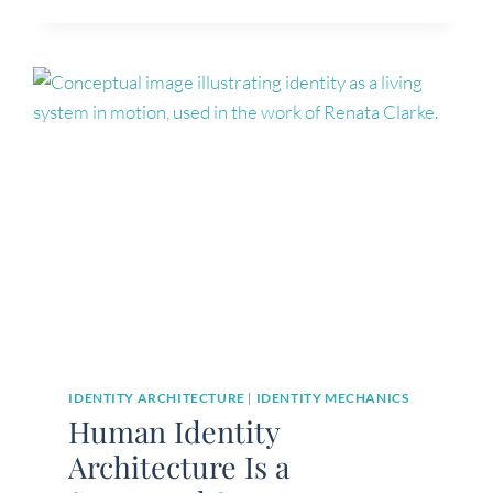
FEEL
LOST
(IT’S
NOT
WHAT
YOU
THINK)
IDENTITY ARCHITECTURE
|
IDENTITY MECHANICS
Human Identity
Architecture Is a