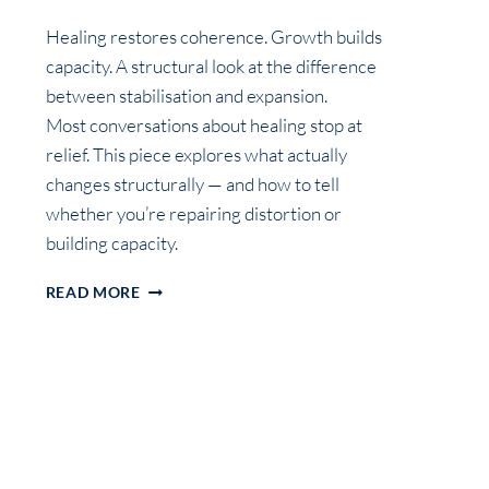
Healing restores coherence. Growth builds
capacity. A structural look at the difference
between stabilisation and expansion.
Most conversations about healing stop at
relief. This piece explores what actually
changes structurally — and how to tell
whether you’re repairing distortion or
building capacity.
CALM
READ MORE
ISN’T
THE
GOAL:
WHAT
HEALING
REALLY
DOES,
AND