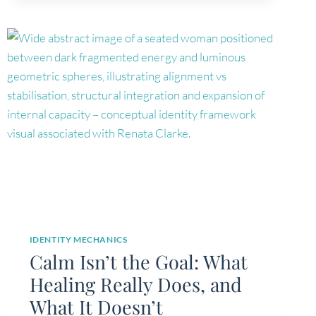
IDENTITY MECHANICS
Calm Isn’t the Goal: What
Healing Really Does, and
What It Doesn’t