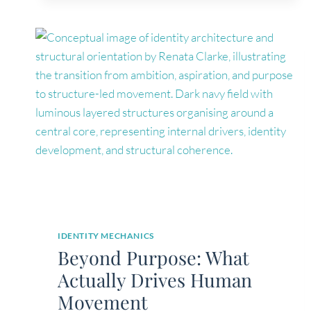
LONGER
HURTS,
DOES
THAT
MEAN
YOU
ARE
HEALED?
IDENTITY MECHANICS
Beyond Purpose: What
Actually Drives Human
Movement