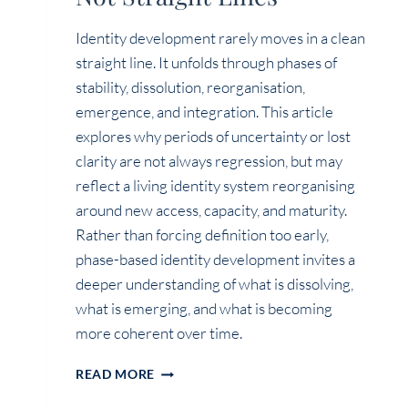
Identity development rarely moves in a clean
straight line. It unfolds through phases of
stability, dissolution, reorganisation,
emergence, and integration. This article
explores why periods of uncertainty or lost
clarity are not always regression, but may
reflect a living identity system reorganising
around new access, capacity, and maturity.
Rather than forcing definition too early,
phase-based identity development invites a
deeper understanding of what is dissolving,
what is emerging, and what is becoming
more coherent over time.
IDENTITY
READ MORE
EVOLVES
IN