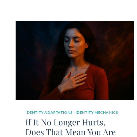
IDENTITY ADAPTATIONS
|
IDENTITY MECHANICS
If It No Longer Hurts,
Does That Mean You Are