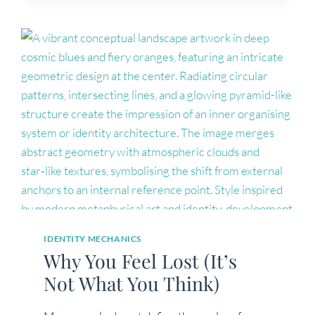
IDENTITY MECHANICS
Why You Feel Lost (It’s
Not What You Think)