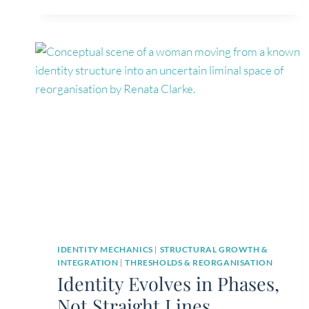
DRIVES
HUMAN
MOVEMENT
IDENTITY MECHANICS
|
STRUCTURAL GROWTH &
INTEGRATION
|
THRESHOLDS & REORGANISATION
Identity Evolves in Phases,
Not Straight Lines