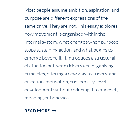
Most people assume ambition, aspiration, and
purpose are different expressions of the
same drive. They are not. This essay explores
how movement is organised within the
internal system, what changes when purpose
stops sustaining action, and what begins to
emerge beyond it. It introduces a structural
distinction between drivers and organising
principles, offering a new way to understand
direction, motivation, and identity-level
development without reducing it to mindset,
meaning, or behaviour.
BEYOND
READ MORE
PURPOSE:
WHAT
ACTUALLY