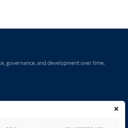
nce, governance, and development over time.
SOCIAL LINKS