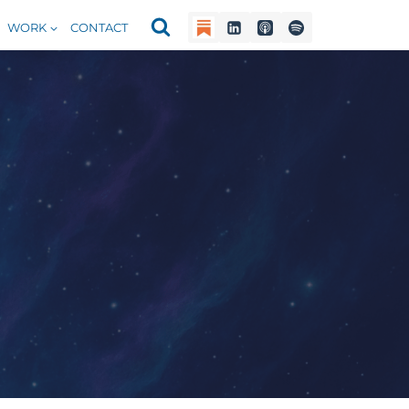
WORK
CONTACT