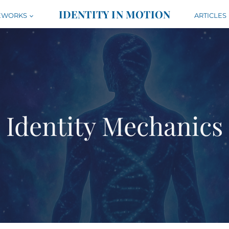
IDENTITY IN MOTION
EWORKS
ARTICLES
Identity Mechanics