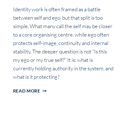
Identity work is often framed as a battle
between self and ego, but that split is too
simple. What many call the self may be closer
to a core organising centre, while ego often
protects self-image, continuity and internal
stability. The deeper question is not “Is this
my ego or my true self?” It is: what is
currently holding authority in the system, and
what is it protecting?
SELF,
READ MORE
EGO
AND
IDENTITY
ARCHITECTURE