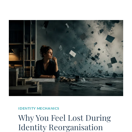
IDENTITY MECHANICS
Why You Feel Lost During
Identity Reorganisation