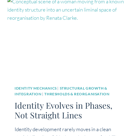
AN
EXISTENTIAL
CRISIS?
IDENTITY MECHANICS
|
STRUCTURAL GROWTH &
INTEGRATION
|
THRESHOLDS & REORGANISATION
Identity Evolves in Phases,
Not Straight Lines
Identity development rarely moves in a clean