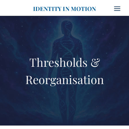
Skip
IDENTITY IN MOTION
to
content
Thresholds &
Reorganisation