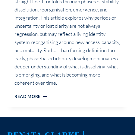
straight line. It unfolds through phases of stability,
dissolution, reorganisation, emergence, and
integration. This article explores why periods of
uncertainty or lost clarity are not always
regression, but may reflect a living identity
system reorganising around new access, capacity,
and maturity. Rather than forcing definition too
early, phase-based identity development invites a
deeper understanding of what is dissolving, what
is emerging, and what is becoming more
coherent over time.
IDENTITY
READ MORE
EVOLVES
IN
PHASES,
NOT
STRAIGHT
RENATA CLARKE |
LINES