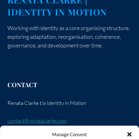
IDENTITY IN MOTION
Working with identity as a core organising structure,
exploring adaptation, reorganisation, coherence,
governance, and development over time.
CONTACT
Renata Clarke t/a Identity in Motion
contact@renataclarke.com
Manage Consent