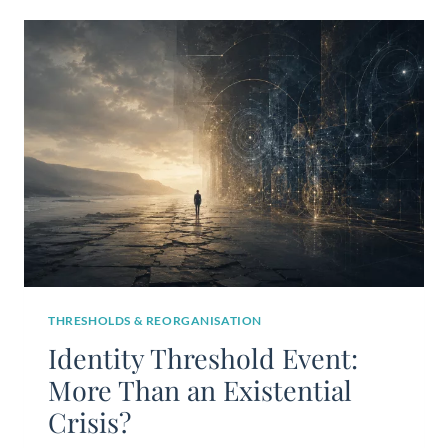
THRESHOLDS & REORGANISATION
Identity Threshold Event:
More Than an Existential
Crisis?