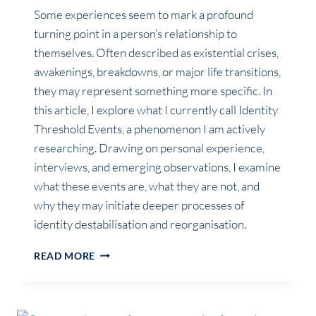
Some experiences seem to mark a profound
turning point in a person’s relationship to
themselves. Often described as existential crises,
awakenings, breakdowns, or major life transitions,
they may represent something more specific. In
this article, I explore what I currently call Identity
Threshold Events, a phenomenon I am actively
researching. Drawing on personal experience,
interviews, and emerging observations, I examine
what these events are, what they are not, and
why they may initiate deeper processes of
identity destabilisation and reorganisation.
IDENTITY
READ MORE
THRESHOLD
EVENT:
MORE
THAN