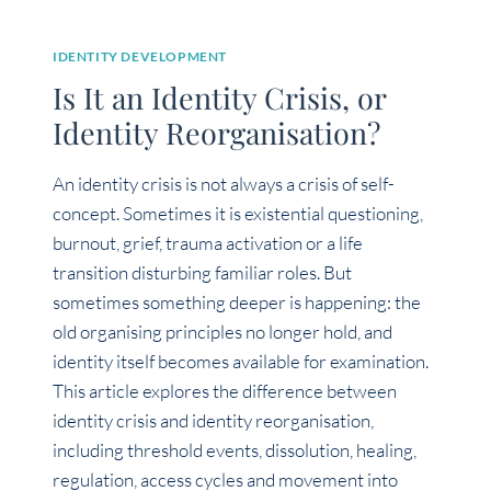
IDENTITY DEVELOPMENT
Is It an Identity Crisis, or
Identity Reorganisation?
An identity crisis is not always a crisis of self-
concept. Sometimes it is existential questioning,
burnout, grief, trauma activation or a life
transition disturbing familiar roles. But
sometimes something deeper is happening: the
old organising principles no longer hold, and
identity itself becomes available for examination.
This article explores the difference between
identity crisis and identity reorganisation,
including threshold events, dissolution, healing,
regulation, access cycles and movement into