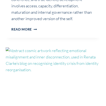
involves access, capacity, differentiation,
maturation and internal governance rather than
another improved version of the self.
PERSONAL
READ MORE
GROWTH
IS
NOT
ALWAYS
IDENTITY
DEVELOPMENT