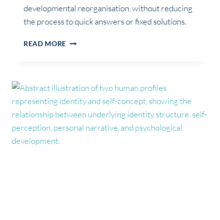
developmental reorganisation, without reducing
the process to quick answers or fixed solutions.
IS
READ MORE
IT
AN
IDENTITY
CRISIS,
OR
IDENTITY
REORGANISATION?