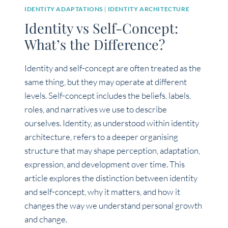
IDENTITY ADAPTATIONS
|
IDENTITY ARCHITECTURE
Identity vs Self-Concept:
What’s the Difference?
Identity and self-concept are often treated as the
same thing, but they may operate at different
levels. Self-concept includes the beliefs, labels,
roles, and narratives we use to describe
ourselves. Identity, as understood within identity
architecture, refers to a deeper organising
structure that may shape perception, adaptation,
expression, and development over time. This
article explores the distinction between identity
and self-concept, why it matters, and how it
changes the way we understand personal growth
and change.