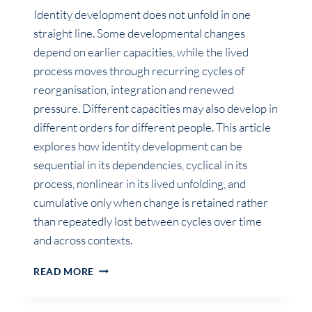
Identity development does not unfold in one
straight line. Some developmental changes
depend on earlier capacities, while the lived
process moves through recurring cycles of
reorganisation, integration and renewed
pressure. Different capacities may also develop in
different orders for different people. This article
explores how identity development can be
sequential in its dependencies, cyclical in its
process, nonlinear in its lived unfolding, and
cumulative only when change is retained rather
than repeatedly lost between cycles over time
and across contexts.
IS
READ MORE
IDENTITY
DEVELOPMENT
SEQUENTIAL