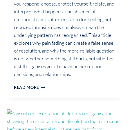
you respond, choose, protect yourself, relate, and
interpret what happens. The absence of
emotional pain is often mistaken for healing, but
reduced intensity does not always mean the
underlying pattern has reorganised. This article
explores why pain fading can create a false sense
of resolution, and why the more reliable question
is not whether something still hurts, but whether
it still organises your behaviour, perception,
decisions, and relationships.
IF
READ MORE
IT
NO
LONGER
HURTS,
DOES
THAT
MEAN