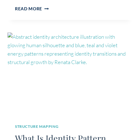
IDENTITY
READ MORE
VS
SELF-
CONCEPT:
WHAT’S
THE
DIFFERENCE?
STRUCTURE MAPPING
What Is Identity Pattern