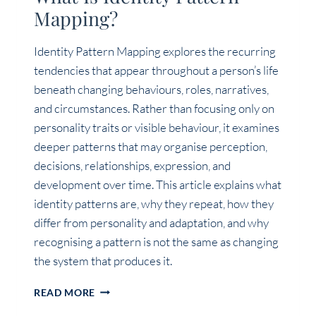
Mapping?
Identity Pattern Mapping explores the recurring
tendencies that appear throughout a person’s life
beneath changing behaviours, roles, narratives,
and circumstances. Rather than focusing only on
personality traits or visible behaviour, it examines
deeper patterns that may organise perception,
decisions, relationships, expression, and
development over time. This article explains what
identity patterns are, why they repeat, how they
differ from personality and adaptation, and why
recognising a pattern is not the same as changing
the system that produces it.
WHAT
READ MORE
IS