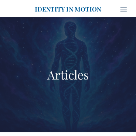
Skip
IDENTITY IN MOTION
to
content
Articles