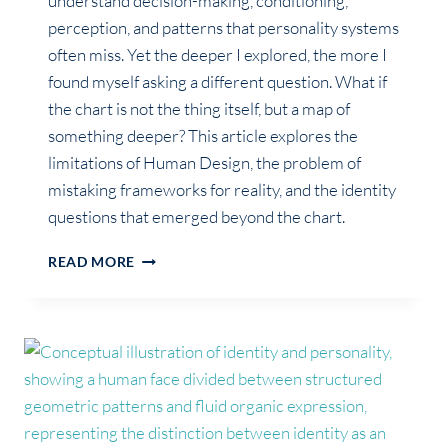
understand decision-making, conditioning,
perception, and patterns that personality systems
often miss. Yet the deeper I explored, the more I
found myself asking a different question. What if
the chart is not the thing itself, but a map of
something deeper? This article explores the
limitations of Human Design, the problem of
mistaking frameworks for reality, and the identity
questions that emerged beyond the chart.
THE
READ MORE
QUESTION
HUMAN
DESIGN
COULDN’T
ANSWER