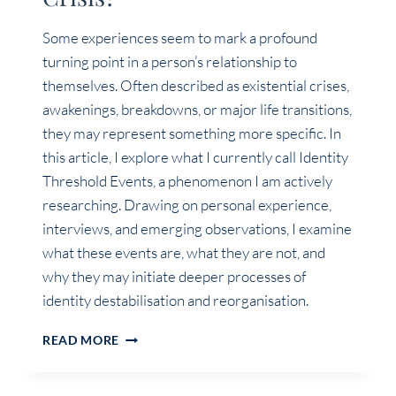
Some experiences seem to mark a profound
turning point in a person’s relationship to
themselves. Often described as existential crises,
awakenings, breakdowns, or major life transitions,
they may represent something more specific. In
this article, I explore what I currently call Identity
Threshold Events, a phenomenon I am actively
researching. Drawing on personal experience,
interviews, and emerging observations, I examine
what these events are, what they are not, and
why they may initiate deeper processes of
identity destabilisation and reorganisation.
IDENTITY
READ MORE
THRESHOLD
EVENT:
MORE