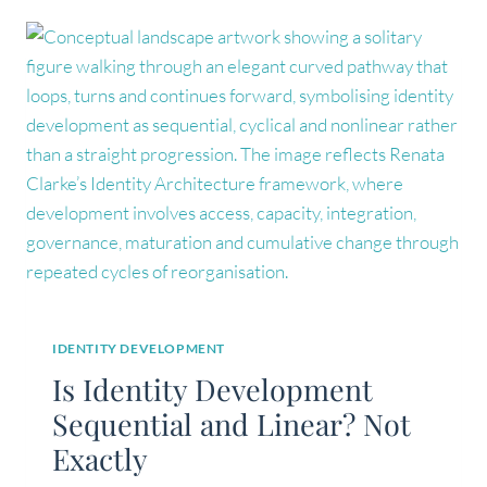
IDENTITY DEVELOPMENT
Is Identity Development
Sequential and Linear? Not
Exactly