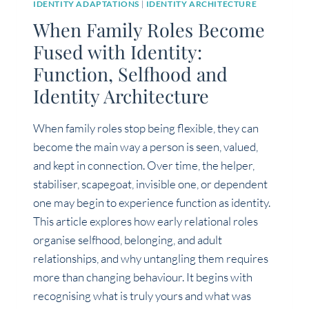
IDENTITY ADAPTATIONS
|
IDENTITY ARCHITECTURE
When Family Roles Become
Fused with Identity:
Function, Selfhood and
Identity Architecture
When family roles stop being flexible, they can
become the main way a person is seen, valued,
and kept in connection. Over time, the helper,
stabiliser, scapegoat, invisible one, or dependent
one may begin to experience function as identity.
This article explores how early relational roles
organise selfhood, belonging, and adult
relationships, and why untangling them requires
more than changing behaviour. It begins with
recognising what is truly yours and what was