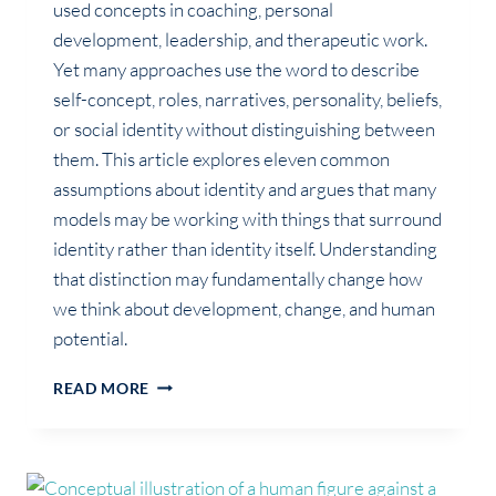
used concepts in coaching, personal
development, leadership, and therapeutic work.
Yet many approaches use the word to describe
self-concept, roles, narratives, personality, beliefs,
or social identity without distinguishing between
them. This article explores eleven common
assumptions about identity and argues that many
models may be working with things that surround
identity rather than identity itself. Understanding
that distinction may fundamentally change how
we think about development, change, and human
potential.
WHAT
READ MORE
MOST
COACHING
MODELS
MISS