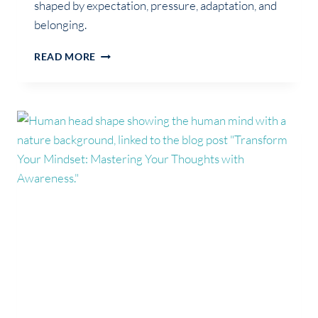
shaped by expectation, pressure, adaptation, and
belonging.
WHEN
READ MORE
FAMILY
ROLES
BECOME
FUSED
WITH
IDENTITY:
FUNCTION,
SELFHOOD
AND
IDENTITY
ARCHITECTURE