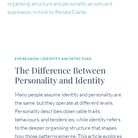
EXPRESSION
|
IDENTITY ARCHITECTURE
The Difference Between
Personality and Identity
Many people assume identity and personality are
the same, but they operate at different levels.
Personality describes observable traits,
behaviours, and tendencies, while identity refers
to the deeper organising structure that shapes
how those patterns emerge. This article explores