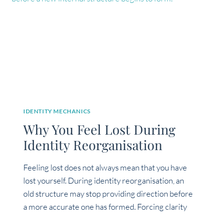
YOU
ARE
HEALED?
IDENTITY MECHANICS
Why You Feel Lost During
Identity Reorganisation
Feeling lost does not always mean that you have
lost yourself. During identity reorganisation, an
old structure may stop providing direction before
a more accurate one has formed. Forcing clarity