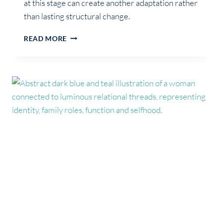
at this stage can create another adaptation rather
than lasting structural change.
WHY
READ MORE
YOU
FEEL
LOST
DURING
IDENTITY
REORGANISATION