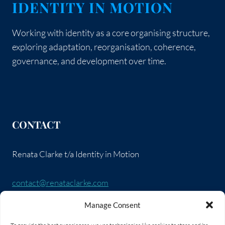
IDENTITY IN MOTION
Working with identity as a core organising structure,
exploring adaptation, reorganisation, coherence,
governance, and development over time.
CONTACT
Renata Clarke t/a Identity in Motion
contact@renataclarke.com
Manage Consent
SOCIAL LINKS