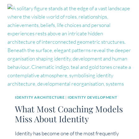
THAN
AN
EXISTENTIAL
CRISIS?
IDENTITY ARCHITECTURE
|
IDENTITY DEVELOPMENT
What Most Coaching Models
Miss About Identity
Identity has become one of the most frequently