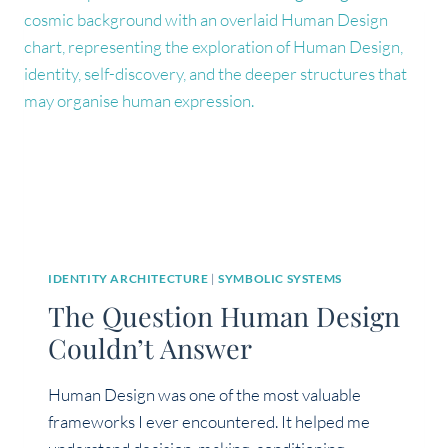
ABOUT
IDENTITY
IDENTITY ARCHITECTURE
|
SYMBOLIC SYSTEMS
The Question Human Design
Couldn’t Answer
Human Design was one of the most valuable
frameworks I ever encountered. It helped me