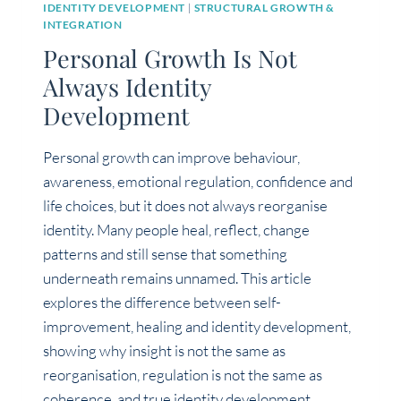
IDENTITY DEVELOPMENT
|
STRUCTURAL GROWTH &
INTEGRATION
Personal Growth Is Not
Always Identity
Development
Personal growth can improve behaviour,
awareness, emotional regulation, confidence and
life choices, but it does not always reorganise
identity. Many people heal, reflect, change
patterns and still sense that something
underneath remains unnamed. This article
explores the difference between self-
improvement, healing and identity development,
showing why insight is not the same as
reorganisation, regulation is not the same as
coherence, and true identity development