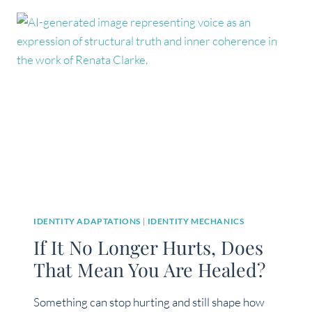
AND
LINEAR?
NOT
EXACTLY
IDENTITY ADAPTATIONS
|
IDENTITY MECHANICS
If It No Longer Hurts, Does
That Mean You Are Healed?
Something can stop hurting and still shape how