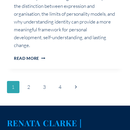
the distinction between expression and
organisation, the limits of personality models, and
why understanding identity can provide a more
meaningful framework for personal
development, self-understanding, and lasting
change.
THE
READ MORE
DIFFERENCE
BETWEEN
PERSONALITY
AND
Page
Next
1
2
3
4
IDENTITY
Page
navigation
RENATA CLARKE |