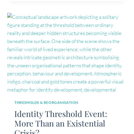
IDENTITY
PATTERN
MAPPING?
THRESHOLDS & REORGANISATION
Identity Threshold Event:
More Than an Existential
Crisis?