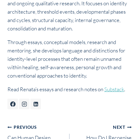
and ongoing qualitative research. It focuses on identity
architecture, threshold events, developmental phases
and cycles, structural capacity, internal governance,
consolidation and maturation.
Through essays, conceptual models, research and
mentoring, she develops language and distinctions for
identity-level processes that often remain unnamed
within healing, self-awareness, personal growth and
conventional approaches to identity.
Read Renata’s essays and research notes on
Substack
.
Post
PREVIOUS
NEXT
Can Human Design
How Do I Recognise