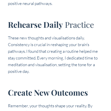
positive neural pathways.
Rehearse Daily
Practice
These new thoughts and visualisations daily.
Consistency is crucial in reshaping your brain’s
pathways. I found that creating a routine helped me
stay committed. Every morning, I dedicated time to
meditation and visualisation, setting the tone for a
positive day.
Create New Outcomes
Remember, your thoughts shape your reality. By