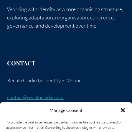
Working with identity as a core organising structure,
exploring adaptation, reorganisation, coherence,
governance, and development over time.
CONTACT
Renata Clarke t/a Identity in Motion
contact@renataclarke.com
Manage Consent
SOCIAL LINKS
To provide the best experiences, we use technologies like cookies to store and/or
access device information. Consenting to these technologies will allow us to