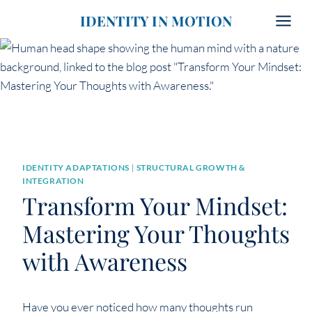
Skip
IDENTITY IN MOTION
to
content
IDENTITY ADAPTATIONS
|
STRUCTURAL GROWTH &
INTEGRATION
Transform Your Mindset:
Mastering Your Thoughts
with Awareness
Have you ever noticed how many thoughts run