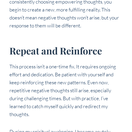
consistently choosing empowering thoughts, you
begin to create a new, more fulfilling reality. This
doesn’t mean negative thoughts won’t arise, but your
response to them will be different.
Repeat and Reinforce
This process isn’t a one-time fix. It requires ongoing
effort and dedication. Be patient with yourself and
keep reinforcing these new patterns. Even now,
repetitive negative thoughts still arise, especially
during challenging times. But with practice, I’ve
learned to catch myself quickly and redirect my
thoughts.
During my spiritual awakening, I became acutely