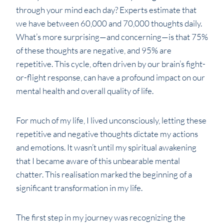
through your mind each day? Experts estimate that
we have between 60,000 and 70,000 thoughts daily.
What’s more surprising—and concerning—is that 75%
of these thoughts are negative, and 95% are
repetitive. This cycle, often driven by our brain’s fight-
or-flight response, can have a profound impact on our
mental health and overall quality of life.
For much of my life, I lived unconsciously, letting these
repetitive and negative thoughts dictate my actions
and emotions. It wasn’t until my spiritual awakening
that I became aware of this unbearable mental
chatter. This realisation marked the beginning of a
significant transformation in my life.
The first step in my journey was recognizing the