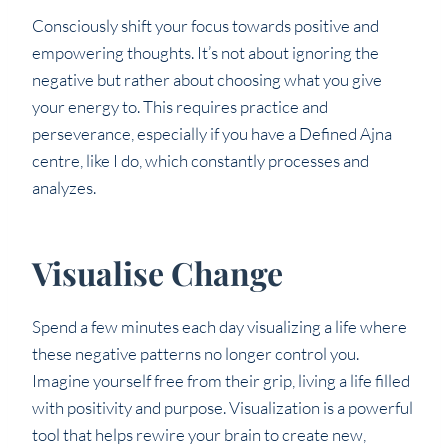
Consciously shift your focus towards positive and
empowering thoughts. It’s not about ignoring the
negative but rather about choosing what you give
your energy to. This requires practice and
perseverance, especially if you have a Defined Ajna
centre, like I do, which constantly processes and
analyzes.
Visualise Change
Spend a few minutes each day visualizing a life where
these negative patterns no longer control you.
Imagine yourself free from their grip, living a life filled
with positivity and purpose. Visualization is a powerful
tool that helps rewire your brain to create new,