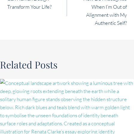
navigation
Transform Your Life?
When I’m Out of
Alignment with My
Authentic Self?
Related Posts