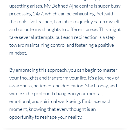
upsetting arises. My Defined Ajna centre is super busy
processing 24/7, which can be exhausting. Yet, with
the tools I’ve learned, I am able to quickly catch myself
and reroute my thoughts to different areas. This might
take several attempts, but each redirection is a step
toward maintaining control and fostering a positive
mindset.
By embracing this approach, you can begin to master
your thoughts and transform your life. It’s a journey of
awareness, patience, and dedication. Start today, and
witness the profound changes in your mental,
emotional, and spiritual well-being. Embrace each
moment, knowing that every thought is an
opportunity to reshape your reality.