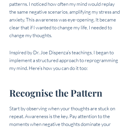
patterns. I noticed how often my mind would replay
the same negative scenarios, amplifying my stress and
anxiety. This awareness was eye-opening. It became
clear that if I wanted to change my life, I needed to
change my thoughts.
Inspired by Dr. Joe Dispenza’s teachings, I began to
implement a structured approach to reprogramming
my mind. Here’s how you can do it too:
Recognise the Pattern
Start by observing when your thoughts are stuck on
repeat. Awareness is the key. Pay attention to the
moments when negative thoughts dominate your