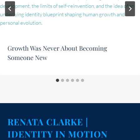
Growth Was Never About Becoming
Someone New
RENATA CLARKE |
IDENTITY IN MOTION