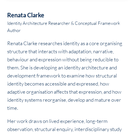
Renata Clarke
Identity Architecture Researcher & Conceptual Framework
Author
Renata Clarke researches identity as a core organising
structure that interacts with adaptation, narrative,
behaviour and expression without being reducible to
them. She is developing an identity architecture and
development framework to examine how structural
identity becomes accessible and expressed, how
adaptive organisation affects that expression, and how
identity systems reorganise, develop and mature over
time.
Her work draws on lived experience, long-term
observation, structural enquiry, interdisciplinary study