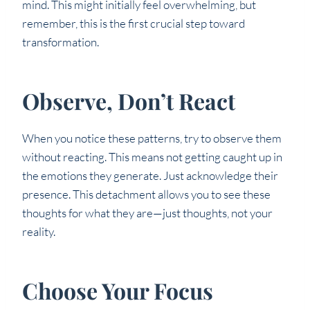
mind. This might initially feel overwhelming, but
remember, this is the first crucial step toward
transformation.
Observe, Don’t React
When you notice these patterns, try to observe them
without reacting. This means not getting caught up in
the emotions they generate. Just acknowledge their
presence. This detachment allows you to see these
thoughts for what they are—just thoughts, not your
reality.
Choose Your Focus