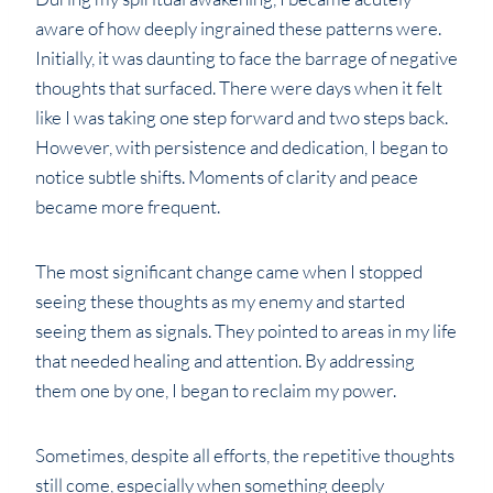
aware of how deeply ingrained these patterns were.
Initially, it was daunting to face the barrage of negative
thoughts that surfaced. There were days when it felt
like I was taking one step forward and two steps back.
However, with persistence and dedication, I began to
notice subtle shifts. Moments of clarity and peace
became more frequent.
The most significant change came when I stopped
seeing these thoughts as my enemy and started
seeing them as signals. They pointed to areas in my life
that needed healing and attention. By addressing
them one by one, I began to reclaim my power.
Sometimes, despite all efforts, the repetitive thoughts
still come, especially when something deeply