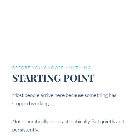
BEFORE YOU CHOOSE ANYTHING
STARTING POINT
Most people arrive here because something has
stopped working.
Not dramatically or catastrophically. But quietly and
persistently.