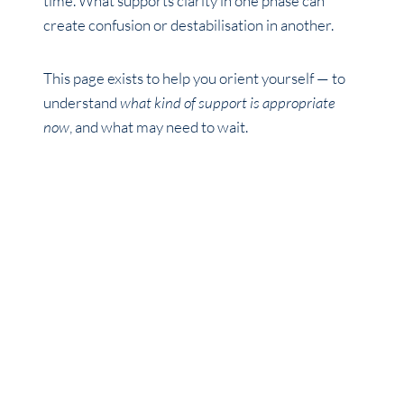
time. What supports clarity in one phase can
create confusion or destabilisation in another.
This page exists to help you orient yourself — to
understand
what kind of support is appropriate
now
, and what may need to wait.