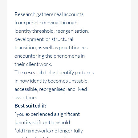
Research gathers real accounts
from people moving through
identity threshold, reorganisation,
development, or structural
transition, as well as practitioners
encountering the phenomena in
their client work.
The research helps identify patterns
in how identity becomes unstable,
accessible, reorganised, and lived
over time.
Best suited if:
*you experienced a significant
identity shift or threshold
*old frameworks no longer fully