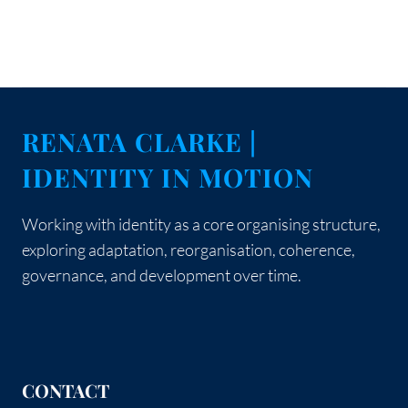
RENATA CLARKE |
IDENTITY IN MOTION
Working with identity as a core organising structure,
exploring adaptation, reorganisation, coherence,
governance, and development over time.
CONTACT