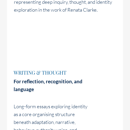
WRITING & THOUGHT
For reflection, recognition, and
language
Long-form essays exploring identity
as a core organising structure
beneath adaptation, narrative,
behaviour, authority, voice, and