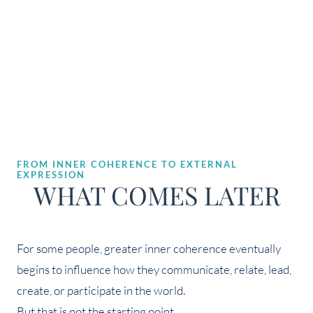
FROM INNER COHERENCE TO EXTERNAL
EXPRESSION
WHAT COMES LATER
For some people, greater inner coherence eventually
begins to influence how they communicate, relate, lead,
create, or participate in the world.
But that is not the starting point.