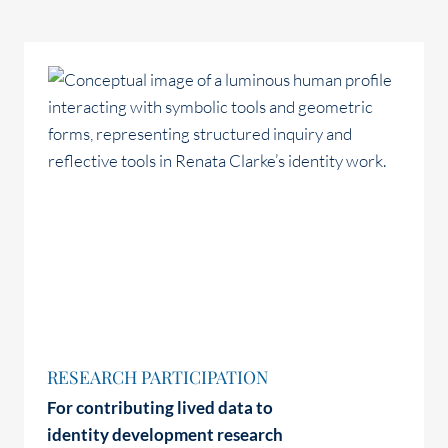
RESEARCH PARTICIPATION
For contributing lived data to
identity development research