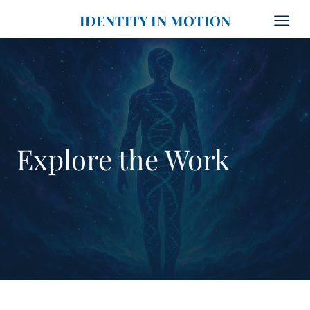
Skip
IDENTITY IN MOTION
to
content
Explore the Work