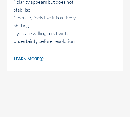
* clarity appears but does not
stabilise
* identity feels like it is actively
shifting
* you are willing to sit with
uncertainty before resolution
LEARN MORE