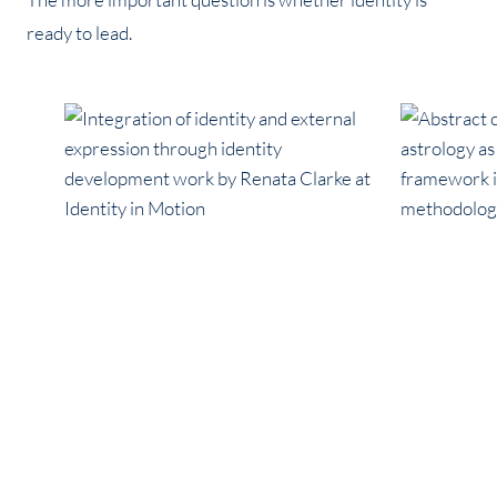
ready to lead.