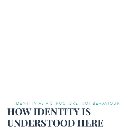
IDENTITY AS A STRUCTURE, NOT BEHAVIOUR
HOW IDENTITY IS
UNDERSTOOD HERE