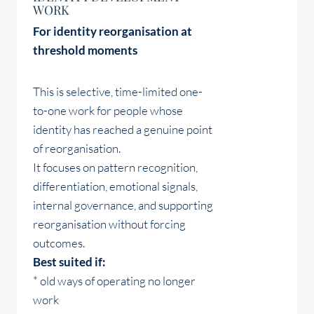
WORK
For identity reorganisation at
threshold moments
This is selective, time-limited one-
to-one work for people whose
identity has reached a genuine point
of reorganisation.
It focuses on pattern recognition,
differentiation, emotional signals,
internal governance, and supporting
reorganisation without forcing
outcomes.
Best suited if:
* old ways of operating no longer
work