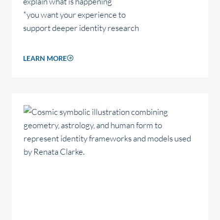
explain what is happening
*you want your experience to
support deeper identity research
LEARN MORE