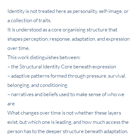
Identity is not treated here as personality, self-image, or
a collection of traits.
It is understood as a core organising structure that
shapes perception, response, adaptation, and expression
over time.
This work distinguishes between:
– the Structural Identity Core beneath expression
– adaptive patterns formed through pressure, survival,
belonging, and conditioning
– narratives and beliefs used to make sense of who we
are
What changes over time is not whether these layers
exist, but which one is leading, and how much access the
person has to the deeper structure beneath adaptation.