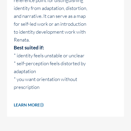
reference point for distinguishing
identity from adaptation, distortion,
and narrative. It can serve as a map
for self-led work or an introduction
to identity development work with
Renata.
Best suited if:
* identity feels unstable or unclear
* self-perception feels distorted by
adaptation
* you want orientation without
prescription
LEARN MORE