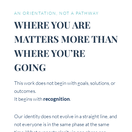
AN ORIENTATION, NOT A PATHWAY
WHERE YOU ARE
MATTERS MORE THAN
WHERE YOU’RE
GOING
This work does not begin with goals, solutions, or
outcomes.
It begins with
recognition
.
Our identity does not evolve in a straight line, and
not everyone is in the same phase at the same