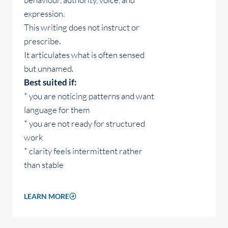
expression.
This writing does not instruct or
prescribe.
It articulates what is often sensed
but unnamed.
Best suited if:
* you are noticing patterns and want
language for them
* you are not ready for structured
work
* clarity feels intermittent rather
than stable
LEARN MORE