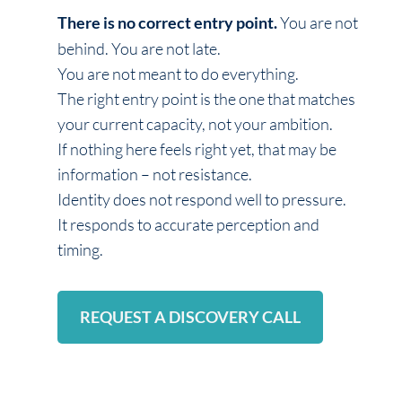
You are not
There is no correct entry point.
behind. You are not late.
You are not meant to do everything.
The right entry point is the one that matches
your current capacity, not your ambition.
If nothing here feels right yet, that may be
information – not resistance.
Identity does not respond well to pressure.
It responds to accurate perception and
timing.
REQUEST A DISCOVERY CALL