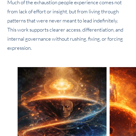
Much of the exhaustion people experience comes not
from lack of effort or insight, but from living through
patterns that were never meant to lead indefinitely.
This work supports clearer access, differentiation, and
internal governance without rushing, fixing, or forcing
expression.