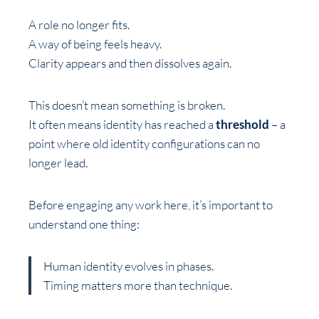
A role no longer fits.
A way of being feels heavy.
Clarity appears and then dissolves again.
This doesn’t mean something is broken.
It often means identity has reached a
threshold
– a
point where old identity configurations can no
longer lead.
Before engaging any work here, it’s important to
understand one thing:
Human identity evolves in phases.
Timing matters more than technique.