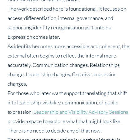
The work described here is foundational. It focuses on
access, differentiation, internal governance, and
supporting identity reorganisation as it unfolds.
Expression comes later.
As identity becomes more accessible and coherent, the
external often begins to reflect the internal more
accurately. Communication changes. Relationships
change. Leadership changes. Creative expression
changes.
For those who later want support translating that shift
into leadership, visibility, communication, or public
expression,
Leadership and Visibility Advisory Sessions
provide a space to explore what that might look like.
There is no need to decide any of that now.
The more important question is whether identity is