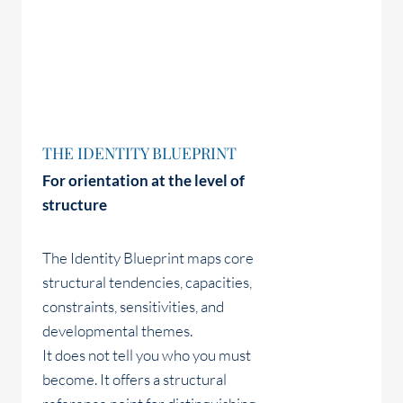
THE IDENTITY BLUEPRINT
For orientation at the level of
structure
The Identity Blueprint maps core
structural tendencies, capacities,
constraints, sensitivities, and
developmental themes.
It does not tell you who you must
become. It offers a structural