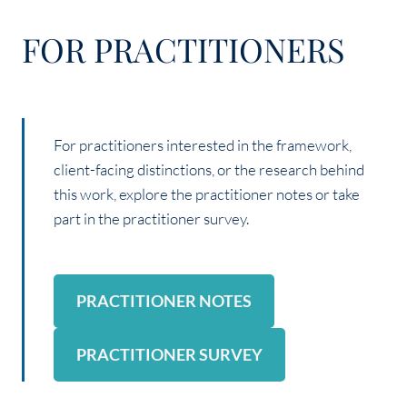
FOR PRACTITIONERS
For practitioners interested in the framework,
client-facing distinctions, or the research behind
this work, explore the practitioner notes or take
part in the practitioner survey.
PRACTITIONER NOTES
PRACTITIONER SURVEY