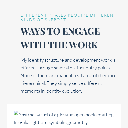
DIFFERENT PHASES REQUIRE DIFFERENT
KINDS OF SUPPORT
WAYS TO ENGAGE
WITH THE WORK
My identity structure and development work is
offered through several distinct entry points.
None of them are mandatory. None of them are
hierarchical. They simply serve different
moments in identity evolution.