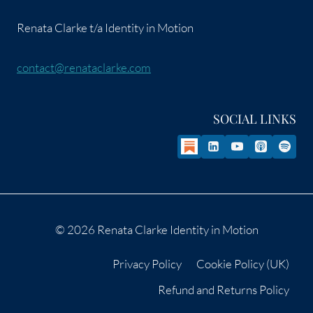
Renata Clarke t/a Identity in Motion
contact@renataclarke.com
SOCIAL LINKS
© 2026 Renata Clarke Identity in Motion
Privacy Policy
Cookie Policy (UK)
Refund and Returns Policy