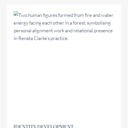
IDENTITY DEVELOPMENT