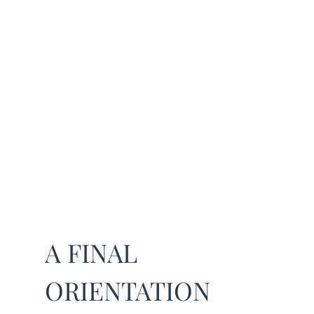
A FINAL
ORIENTATION