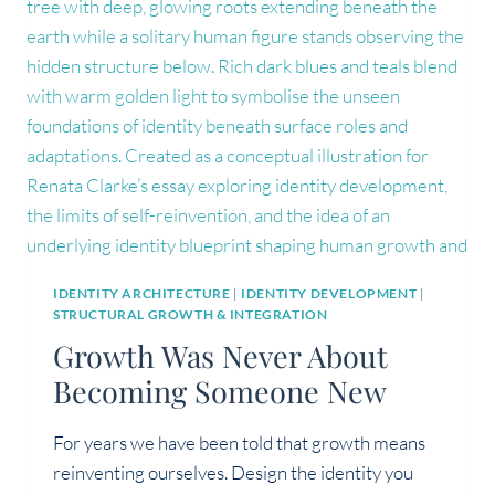
SHIFT
HAPPENS
AT
THE
LEVEL
OF
IDENTITY
IDENTITY ARCHITECTURE
|
IDENTITY DEVELOPMENT
|
STRUCTURAL GROWTH & INTEGRATION
Growth Was Never About
Becoming Someone New
For years we have been told that growth means
reinventing ourselves. Design the identity you