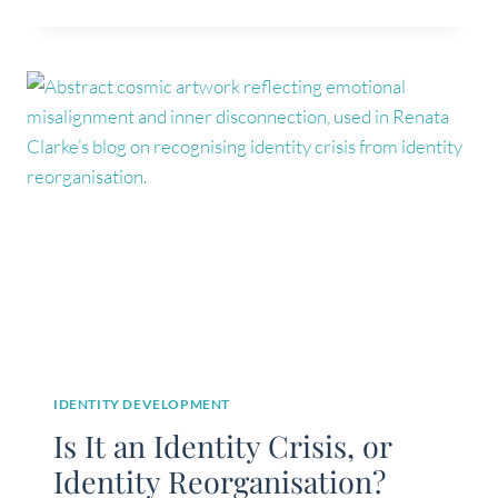
GROWTH
IS
NOT
ALWAYS
IDENTITY
DEVELOPMENT
IDENTITY DEVELOPMENT
Is It an Identity Crisis, or
Identity Reorganisation?