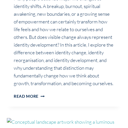
identity shifts. A breakup, burnout, spiritual
awakening, new boundaries, or a growing sense
of empowerment can certainly transform how
life feels and how we relate to ourselves and
others. But does visible change always represent
identity development? In this article, I explore the
difference between identity change, identity
reorganisation, and identity development, and
why understanding that distinction may
fundamentally change how we think about
growth, transformation, and becoming ourselves.
NOT
READ MORE
EVERYTHING
WE
CALL
AN
IDENTITY