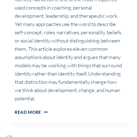
used concepts in coaching, personal
development, leadership, and therapeutic work.
Yet many approaches use the word to describe
self-concept, roles, narratives, personality, beliefs,
or social identity without distinguishing between
them. This article explores eleven common
assumptions about identity and argues that many
models may be working with things that surround
identity rather than identity itself. Understanding
that distinction may fundamentally change how
we think about development, change, and human
potential.
WHAT
READ MORE
MOST
COACHING
MODELS
MISS