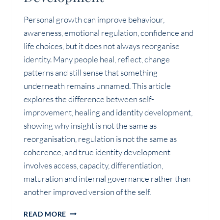
Personal growth can improve behaviour,
awareness, emotional regulation, confidence and
life choices, but it does not always reorganise
identity. Many people heal, reflect, change
patterns and still sense that something
underneath remains unnamed. This article
explores the difference between self-
improvement, healing and identity development,
showing why insight is not the same as
reorganisation, regulation is not the same as
coherence, and true identity development
involves access, capacity, differentiation,
maturation and internal governance rather than
another improved version of the self.
PERSONAL
READ MORE