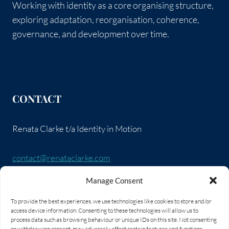
Working with identity as a core organising structure,
exploring adaptation, reorganisation, coherence,
governance, and development over time.
CONTACT
Renata Clarke t/a Identity in Motion
contact@renataclarke.com
Manage Consent
SOCIAL LINKS
To provide the best experiences, we use technologies like cookies to store and/or
access device information. Consenting to these technologies will allow us to
process data such as browsing behaviour or unique IDs on this site. Not consenting
or withdrawing consent, may adversely affect certain features and functions.