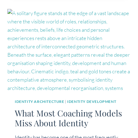
IDENTITY
CRISIS,
OR
IDENTITY
REORGANISATION?
IDENTITY ARCHITECTURE
|
IDENTITY DEVELOPMENT
What Most Coaching Models
Miss About Identity
Identity has become one of the most frequently