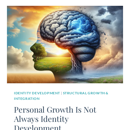
IDENTITY DEVELOPMENT
|
STRUCTURAL GROWTH &
INTEGRATION
Personal Growth Is Not
Always Identity
Development