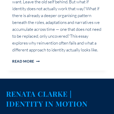
want. Leave the old self behind. But what if
identity does not actually work that way? What if
there is already a deeper organising pattern
beneath the roles, adaptations and narratives we
accumulate across time — one that does not need
to be replaced, only uncovered? This essay
explores why reinvention often fails and what a
different approach to identity actually looks like.
GROWTH
READ MORE
WAS
NEVER
ABOUT
BECOMING
SOMEONE
RENATA CLARKE |
NEW
IDENTITY IN MOTION