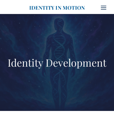
Skip
IDENTITY IN MOTION
to
content
Identity Development