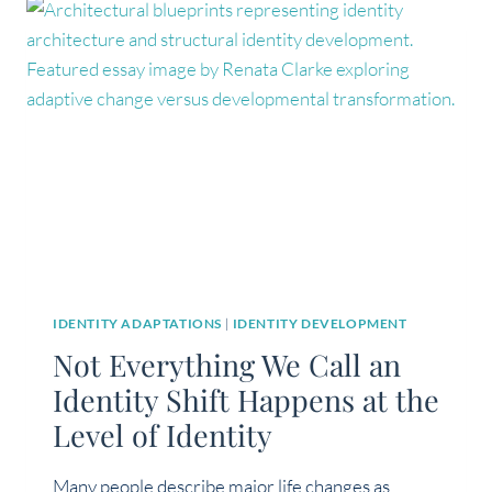
ABOUT
IDENTITY
IDENTITY ADAPTATIONS
|
IDENTITY DEVELOPMENT
Not Everything We Call an
Identity Shift Happens at the
Level of Identity
Many people describe major life changes as