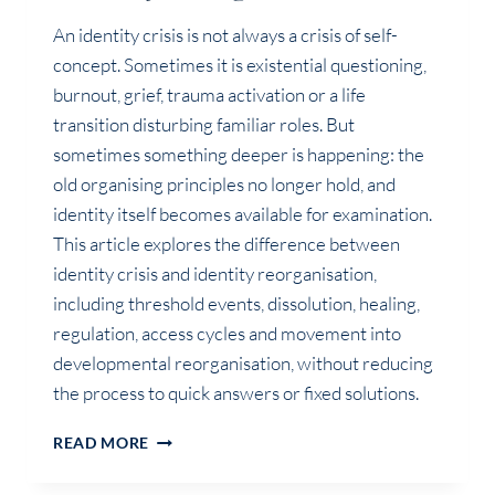
An identity crisis is not always a crisis of self-
concept. Sometimes it is existential questioning,
burnout, grief, trauma activation or a life
transition disturbing familiar roles. But
sometimes something deeper is happening: the
old organising principles no longer hold, and
identity itself becomes available for examination.
This article explores the difference between
identity crisis and identity reorganisation,
including threshold events, dissolution, healing,
regulation, access cycles and movement into
developmental reorganisation, without reducing
the process to quick answers or fixed solutions.
IS
READ MORE
IT
AN