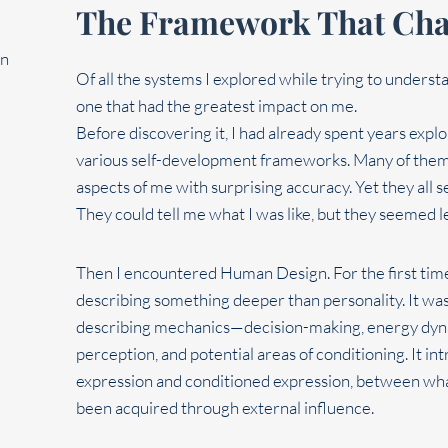
The Framework That Cha
Of all the systems I explored while trying to unde
one that had the greatest impact on me.
Before discovering it, I had already spent years expl
various self-development frameworks. Many of them 
aspects of me with surprising accuracy. Yet they al
They could tell me what I was like, but they seemed l
Then I encountered Human Design. For the first time,
describing something deeper than personality. It wasn
describing mechanics—decision-making, energy dynam
perception, and potential areas of conditioning. It i
expression and conditioned expression, between wha
been acquired through external influence.