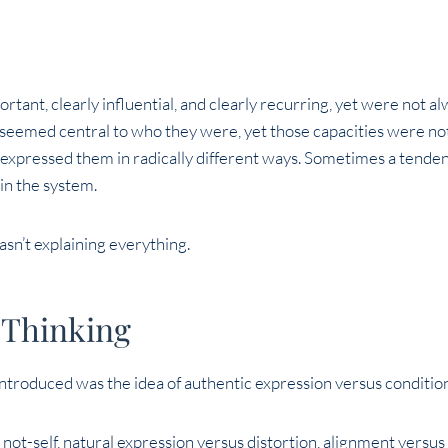
rtant, clearly influential, and clearly recurring, yet were not 
t seemed central to who they were, yet those capacities were no
expressed them in radically different ways. Sometimes a tendenc
hin the system.
asn’t explaining everything.
 Thinking
ntroduced was the idea of authentic expression versus conditio
s not-self, natural expression versus distortion, alignment versus