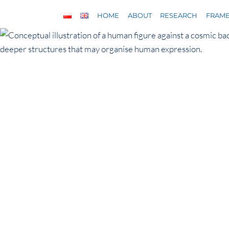
Skip
HOME
ABOUT
RESEARCH
FRAM
to
content