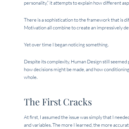
personality,” it attempts to explain how different as
There is a sophistication to the framework that is di
Motivation all combine to create an impressively d
Yet over time I began noticing something.
Despite its complexity, Human Design still seemed 
how decisions might be made, and how conditioning 
whole.
The First Cracks
At first, I assumed the issue was simply that I need
and variables. The more I learned, the more accura