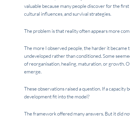
valuable because many people discover for the first
cultural influences, and survival strategies.
The problem is that reality often appears more comp
The more I observed people, the harder it became t
undeveloped rather than conditioned. Some seemed 
of reorganisation, healing, maturation, or growth.
emerge.
These observations raised a question. If a capacity be
development fit into the model?
The framework offered many answers. But it did not