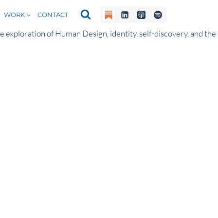
WORK
CONTACT