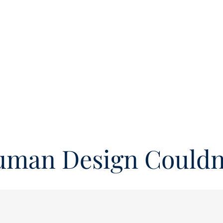
uman Design Couldn