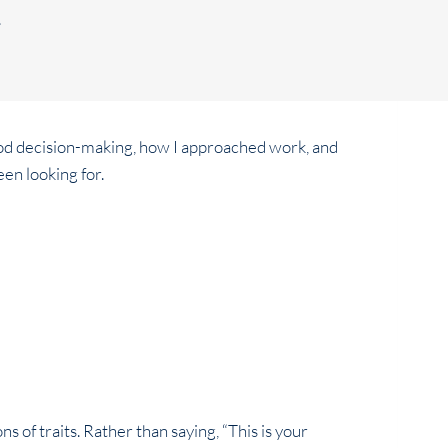
.
ood decision-making, how I approached work, and
een looking for.
 of traits. Rather than saying, “This is your