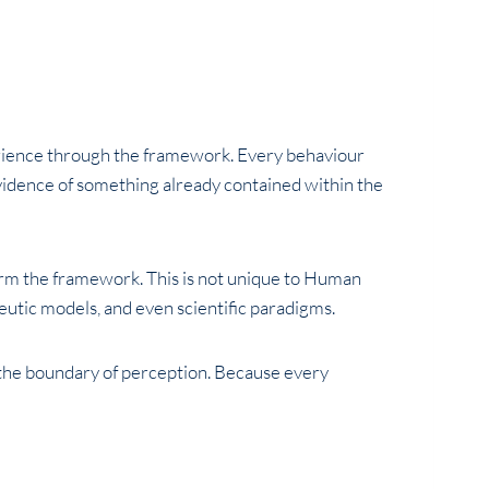
rience through the framework. Every behaviour
idence of something already contained within the
rm the framework. This is not unique to Human
eutic models, and even scientific paradigms.
he boundary of perception. Because every