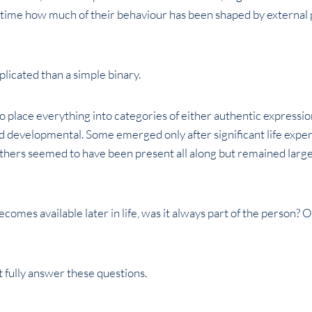
 time how much of their behaviour has been shaped by external p
licated than a simple binary.
o place everything into categories of either authentic expressi
developmental. Some emerged only after significant life exper
 Others seemed to have been present all along but remained lar
comes available later in life, was it always part of the person? O
 fully answer these questions.