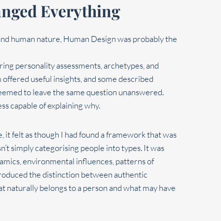
nged Everything
rstand human nature, Human Design was probably the
oring personality assessments, archetypes, and
offered useful insights, and some described
l seemed to leave the same question unanswered.
ess capable of explaining why.
 it felt as though I had found a framework that was
’t simply categorising people into types. It was
ics, environmental influences, patterns of
ntroduced the distinction between authentic
t naturally belongs to a person and what may have