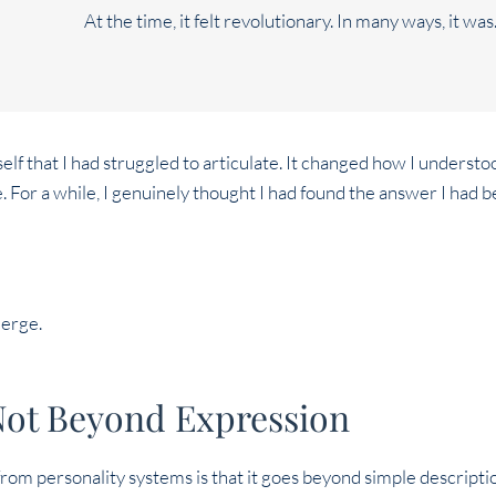
At the time, it felt revolutionary. In many ways, it was
f that I had struggled to articulate. It changed how I underst
e. For a while, I genuinely thought I had found the answer I had b
merge.
Not Beyond Expression
om personality systems is that it goes beyond simple descriptions