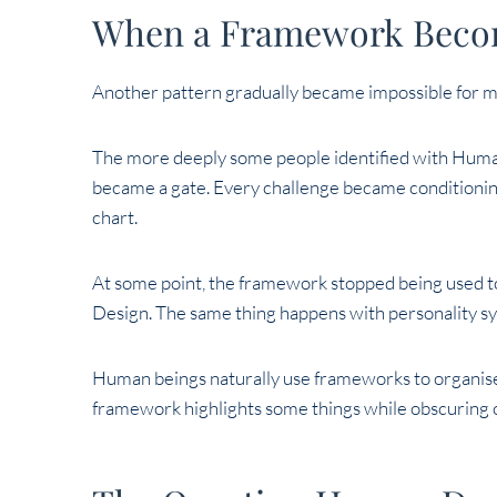
When a Framework Becom
Another pattern gradually became impossible for m
The more deeply some people identified with Human
became a gate. Every challenge became conditionin
chart.
At some point, the framework stopped being used t
Design. The same thing happens with personality sys
Human beings naturally use frameworks to organis
framework highlights some things while obscuring o