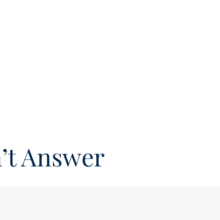
’t Answer