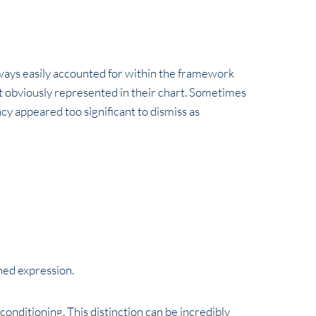
always easily accounted for within the framework
t obviously represented in their chart. Sometimes
y appeared too significant to dismiss as
ned expression.
 conditioning. This distinction can be incredibly