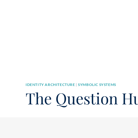
IDENTITY ARCHITECTURE
|
SYMBOLIC SYSTEMS
The Question H