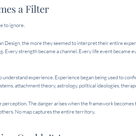
es a Filter
e to ignore.
 Design, the more they seemed to interpret their entire expe
g. Every strength became a channel. Every life event became ev
o understand experience. Experience began being used to confi
tems, attachment theory, astrology, political ideologies, therap
e perception. The danger arises when the framework becomes t
thers. No map captures the entire territory.