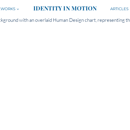
IDENTITY IN MOTION
EWORKS
ARTICLES