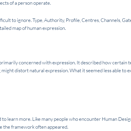
pects of a person operate.
fficult to ignore. Type, Authority, Profile, Centres, Channels, G
etailed map of human expression.
primarily concerned with expression. It described how certain
might distort natural expression. What it seemed less able to e
ed to learn more. Like many people who encounter Human Design, I
te the framework often appeared.