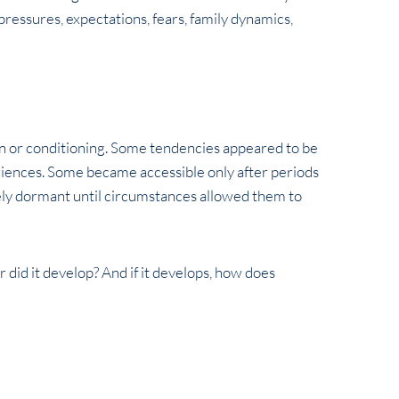
ressures, expectations, fears, family dynamics,
on or conditioning. Some tendencies appeared to be
iences. Some became accessible only after periods
gely dormant until circumstances allowed them to
r did it develop? And if it develops, how does