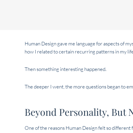
Human Design gave me language for aspects of mysel
how I related to certain recurring patterns in my lif
Then something interesting happened.
The deeper I went, the more questions began to e
Beyond Personality, But 
One of the reasons Human Design felt so different fr