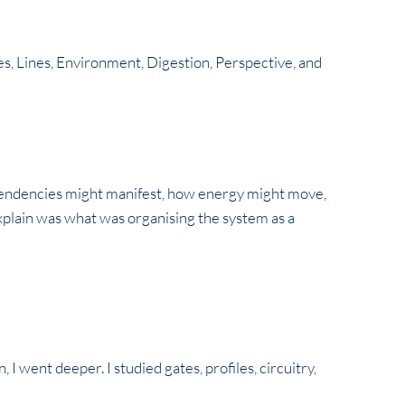
ates, Lines, Environment, Digestion, Perspective, and
 tendencies might manifest, how energy might move,
xplain was what was organising the system as a
 went deeper. I studied gates, profiles, circuitry,