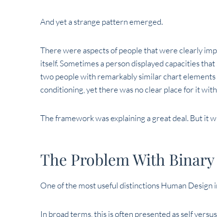
And yet a strange pattern emerged.
There were aspects of people that were clearly impo
itself. Sometimes a person displayed capacities tha
two people with remarkably similar chart elements 
conditioning, yet there was no clear place for it wit
The framework was explaining a great deal. But it w
The Problem With Binary
One of the most useful distinctions Human Design i
In broad terms, this is often presented as self versu