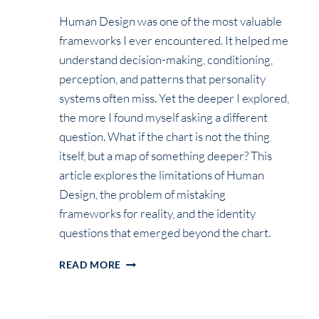
Human Design was one of the most valuable
frameworks I ever encountered. It helped me
understand decision-making, conditioning,
perception, and patterns that personality
systems often miss. Yet the deeper I explored,
the more I found myself asking a different
question. What if the chart is not the thing
itself, but a map of something deeper? This
article explores the limitations of Human
Design, the problem of mistaking
frameworks for reality, and the identity
questions that emerged beyond the chart.
THE
READ MORE
QUESTION
HUMAN
DESIGN