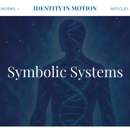
IDENTITY IN MOTION
EWORKS
ARTICLES
Symbolic Systems