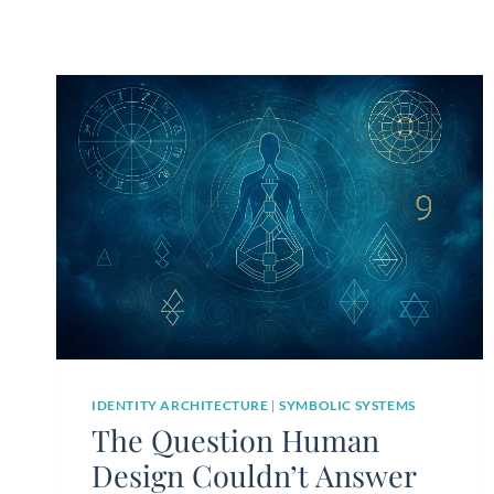
IDENTITY ARCHITECTURE
|
SYMBOLIC SYSTEMS
The Question Human
Design Couldn’t Answer