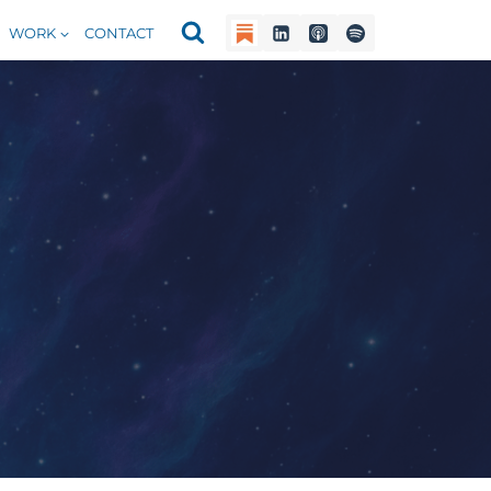
WORK
CONTACT