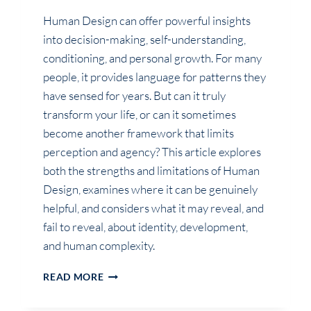
Human Design can offer powerful insights
into decision-making, self-understanding,
conditioning, and personal growth. For many
people, it provides language for patterns they
have sensed for years. But can it truly
transform your life, or can it sometimes
become another framework that limits
perception and agency? This article explores
both the strengths and limitations of Human
Design, examines where it can be genuinely
helpful, and considers what it may reveal, and
fail to reveal, about identity, development,
and human complexity.
CAN
READ MORE
HUMAN
DESIGN