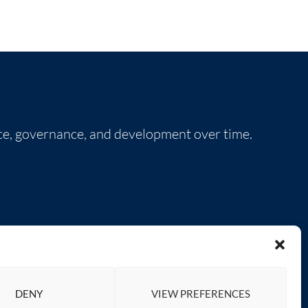
nce, governance, and development over time.
SOCIAL LINKS
DENY
VIEW PREFERENCES