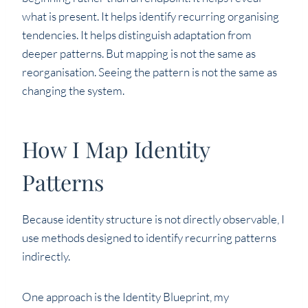
what is present. It helps identify recurring organising
tendencies. It helps distinguish adaptation from
deeper patterns. But mapping is not the same as
reorganisation. Seeing the pattern is not the same as
changing the system.
How I Map Identity
Patterns
Because identity structure is not directly observable, I
use methods designed to identify recurring patterns
indirectly.
One approach is the Identity Blueprint, my