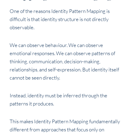
One of the reasons Identity Pattern Mapping is
difficult is that identity structure is not directly
observable.
We can observe behaviour. We can observe
emotional responses. We can observe patterns of
thinking, communication, decision-making,
relationships, and self-expression. But identity itself
cannot be seen directly.
Instead, identity must be inferred through the
patterns it produces.
This makes Identity Pattern Mapping fundamentally
different from approaches that focus only on