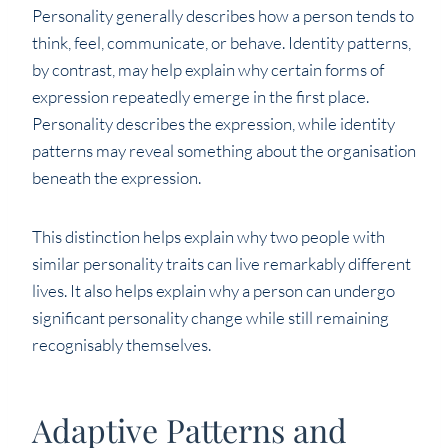
Personality generally describes how a person tends to
think, feel, communicate, or behave. Identity patterns,
by contrast, may help explain why certain forms of
expression repeatedly emerge in the first place.
Personality describes the expression, while identity
patterns may reveal something about the organisation
beneath the expression.
This distinction helps explain why two people with
similar personality traits can live remarkably different
lives. It also helps explain why a person can undergo
significant personality change while still remaining
recognisably themselves.
Adaptive Patterns and