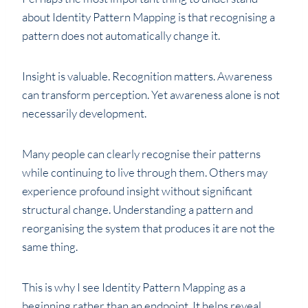
about Identity Pattern Mapping is that recognising a
pattern does not automatically change it.
Insight is valuable. Recognition matters. Awareness
can transform perception. Yet awareness alone is not
necessarily development.
Many people can clearly recognise their patterns
while continuing to live through them. Others may
experience profound insight without significant
structural change. Understanding a pattern and
reorganising the system that produces it are not the
same thing.
This is why I see Identity Pattern Mapping as a
beginning rather than an endpoint. It helps reveal