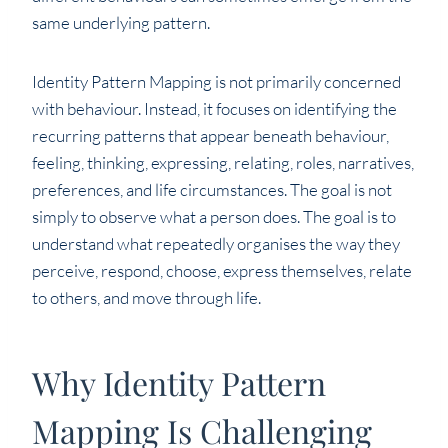
same underlying pattern.
Identity Pattern Mapping is not primarily concerned
with behaviour. Instead, it focuses on identifying the
recurring patterns that appear beneath behaviour,
feeling, thinking, expressing, relating, roles, narratives,
preferences, and life circumstances. The goal is not
simply to observe what a person does. The goal is to
understand what repeatedly organises the way they
perceive, respond, choose, express themselves, relate
to others, and move through life.
Why Identity Pattern
Mapping Is Challenging