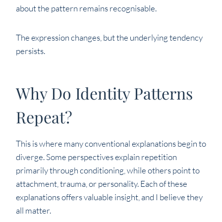
about the pattern remains recognisable.
The expression changes, but the underlying tendency
persists.
Why Do Identity Patterns
Repeat?
This is where many conventional explanations begin to
diverge. Some perspectives explain repetition
primarily through conditioning, while others point to
attachment, trauma, or personality. Each of these
explanations offers valuable insight, and I believe they
all matter.