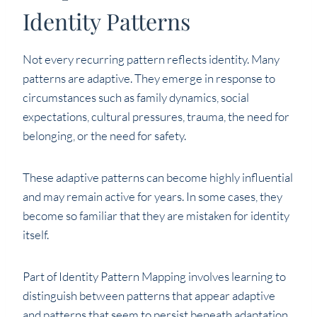
Identity Patterns
Not every recurring pattern reflects identity. Many
patterns are adaptive. They emerge in response to
circumstances such as family dynamics, social
expectations, cultural pressures, trauma, the need for
belonging, or the need for safety.
These adaptive patterns can become highly influential
and may remain active for years. In some cases, they
become so familiar that they are mistaken for identity
itself.
Part of Identity Pattern Mapping involves learning to
distinguish between patterns that appear adaptive
and patterns that seem to persist beneath adaptation.