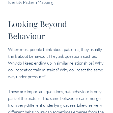
Identity Pattern Mapping.
Looking Beyond
Behaviour
When most people think about patterns, they usually
think about behaviour. They ask questions such as:
Why do I keep ending up in similar relationships? Why
do I repeat certain mistakes? Why do I react the same
way under pressure?
These are important questions, but behaviour is only
part of the picture. The same behaviour can emerge
from very different underlying causes. Likewise, very
different behaviours can sometimes emerge from the