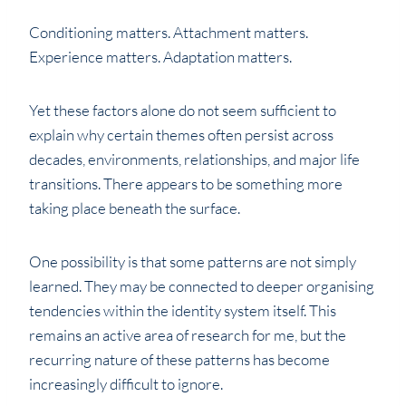
Conditioning matters. Attachment matters.
Experience matters. Adaptation matters.
Yet these factors alone do not seem sufficient to
explain why certain themes often persist across
decades, environments, relationships, and major life
transitions. There appears to be something more
taking place beneath the surface.
One possibility is that some patterns are not simply
learned. They may be connected to deeper organising
tendencies within the identity system itself. This
remains an active area of research for me, but the
recurring nature of these patterns has become
increasingly difficult to ignore.