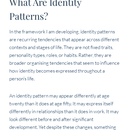
What Are Identity
Patterns?
In the framework I am developing, identity patterns
are recurring tendencies that appear across different
contexts and stages of life. They are not fixed traits,
personality types, roles, or habits. Rather, they are
broader organising tendencies that seem to influence
how identity becomes expressed throughout a
person’s life.
An identity pattern may appear differently at age
twenty than it does at age fifty. It may express itself
differently in relationships than it does in work. It may
look different before and after significant
development. Yet despite these changes, something