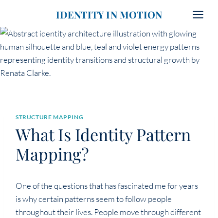
Skip
IDENTITY IN MOTION
to
content
STRUCTURE MAPPING
What Is Identity Pattern
Mapping?
One of the questions that has fascinated me for years
is why certain patterns seem to follow people
throughout their lives. People move through different