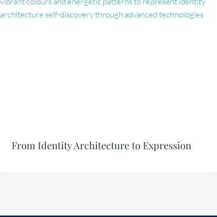
From Identity Architecture to Expression