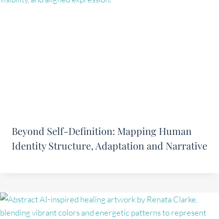
Beyond Self-Definition: Mapping Human
Identity Structure, Adaptation and Narrative