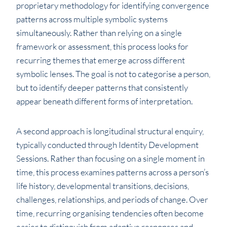
proprietary methodology for identifying convergence
patterns across multiple symbolic systems
simultaneously. Rather than relying on a single
framework or assessment, this process looks for
recurring themes that emerge across different
symbolic lenses. The goal is not to categorise a person,
but to identify deeper patterns that consistently
appear beneath different forms of interpretation.
A second approach is longitudinal structural enquiry,
typically conducted through Identity Development
Sessions. Rather than focusing on a single moment in
time, this process examines patterns across a person’s
life history, developmental transitions, decisions,
challenges, relationships, and periods of change. Over
time, recurring organising tendencies often become
easier to distinguish from adaptive responses and