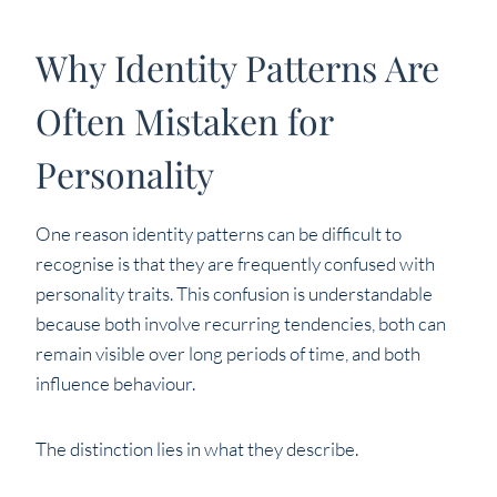
Why Identity Patterns Are
Often Mistaken for
Personality
One reason identity patterns can be difficult to
recognise is that they are frequently confused with
personality traits. This confusion is understandable
because both involve recurring tendencies, both can
remain visible over long periods of time, and both
influence behaviour.
The distinction lies in what they describe.