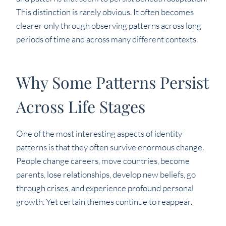
This distinction is rarely obvious. It often becomes
clearer only through observing patterns across long
periods of time and across many different contexts.
Why Some Patterns Persist
Across Life Stages
One of the most interesting aspects of identity
patterns is that they often survive enormous change.
People change careers, move countries, become
parents, lose relationships, develop new beliefs, go
through crises, and experience profound personal
growth. Yet certain themes continue to reappear.