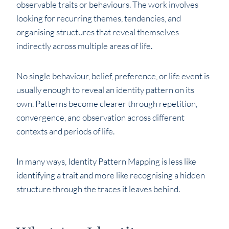
observable traits or behaviours. The work involves
looking for recurring themes, tendencies, and
organising structures that reveal themselves
indirectly across multiple areas of life.
No single behaviour, belief, preference, or life event is
usually enough to reveal an identity pattern on its
own. Patterns become clearer through repetition,
convergence, and observation across different
contexts and periods of life.
In many ways, Identity Pattern Mapping is less like
identifying a trait and more like recognising a hidden
structure through the traces it leaves behind.