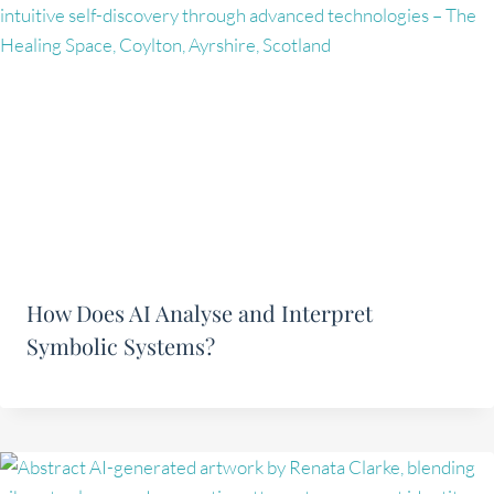
How Does AI Analyse and Interpret
Symbolic Systems?