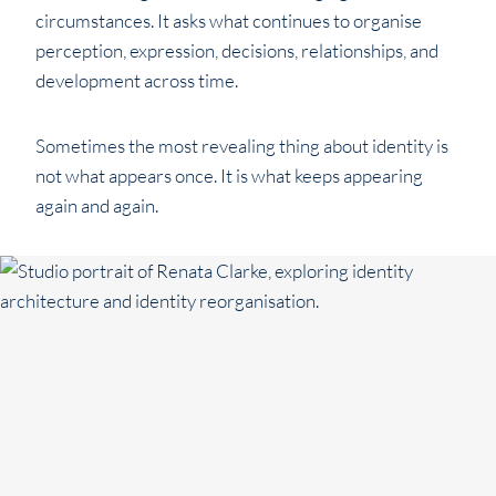
circumstances. It asks what continues to organise
perception, expression, decisions, relationships, and
development across time.
Sometimes the most revealing thing about identity is
not what appears once. It is what keeps appearing
again and again.