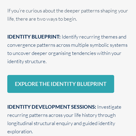
If you’re curious about the deeper patterns shaping your
life, there are two ways to begin.
IDENTITY BLUEPRINT:
Identify recurring themes and
convergence patterns across multiple symbolic systems
to uncover deeper organising tendencies within your
identity structure.
EXPLORE THE IDENTITY BLUEPRINT
IDENTITY DEVELOPMENT SESSIONS:
Investigate
recurring patterns across your life history through
longitudinal structural enquiry and guided identity
exploration.