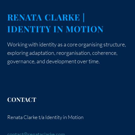
RENATA CLARKE |
IDENTITY IN MOTION
Working with identity as a core organising structure,
exploring adaptation, reorganisation, coherence,
governance, and development over time.
CONTACT
Renata Clarke t/a Identity in Motion
contact@renataclarke.com