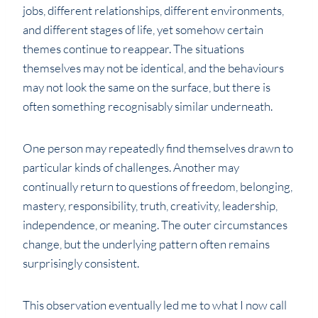
jobs, different relationships, different environments,
and different stages of life, yet somehow certain
themes continue to reappear. The situations
themselves may not be identical, and the behaviours
may not look the same on the surface, but there is
often something recognisably similar underneath.
One person may repeatedly find themselves drawn to
particular kinds of challenges. Another may
continually return to questions of freedom, belonging,
mastery, responsibility, truth, creativity, leadership,
independence, or meaning. The outer circumstances
change, but the underlying pattern often remains
surprisingly consistent.
This observation eventually led me to what I now call