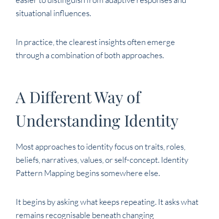
situational influences.
In practice, the clearest insights often emerge
through a combination of both approaches.
A Different Way of
Understanding Identity
Most approaches to identity focus on traits, roles,
beliefs, narratives, values, or self-concept. Identity
Pattern Mapping begins somewhere else.
It begins by asking what keeps repeating. It asks what
remains recognisable beneath changing