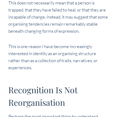
This does not necessarily mean that a person is
trapped, that they have failed to heal, or that they are
incapable of change. Instead, it may suggest that some
organising tendencies remain remarkably stable
beneath changing forms of expression.
This is one reason I have become increasingly
interested in identity as an organising structure
rather than as a collection of traits, narratives, or
experiences.
Recognition Is Not
Reorganisation
Perhaps the most important thing to understand