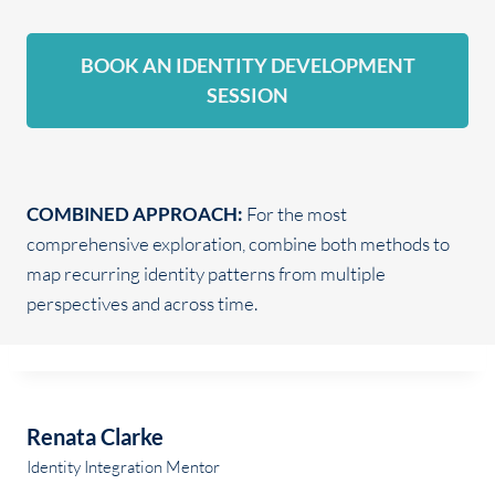
BOOK AN IDENTITY DEVELOPMENT
SESSION
COMBINED APPROACH:
For the most
comprehensive exploration, combine both methods to
map recurring identity patterns from multiple
perspectives and across time.
Renata Clarke
Identity Integration Mentor