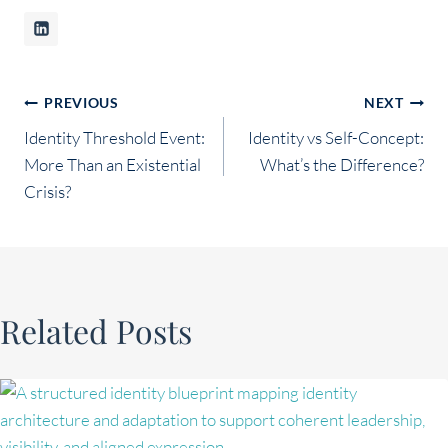
Post
PREVIOUS
NEXT
Identity Threshold Event:
Identity vs Self-Concept:
navigation
More Than an Existential
What’s the Difference?
Crisis?
Related Posts