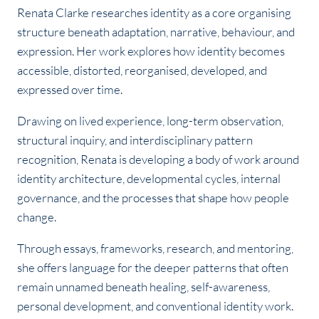
Renata Clarke researches identity as a core organising
structure beneath adaptation, narrative, behaviour, and
expression. Her work explores how identity becomes
accessible, distorted, reorganised, developed, and
expressed over time.
Drawing on lived experience, long-term observation,
structural inquiry, and interdisciplinary pattern
recognition, Renata is developing a body of work around
identity architecture, developmental cycles, internal
governance, and the processes that shape how people
change.
Through essays, frameworks, research, and mentoring,
she offers language for the deeper patterns that often
remain unnamed beneath healing, self-awareness,
personal development, and conventional identity work.