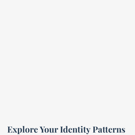
Explore Your Identity Patterns