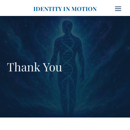
Skip
IDENTITY IN MOTION
to
content
Thank You