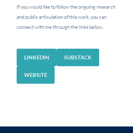
If you would like to follow the ongoing research
and public articulation of this work, you can
connect with me through the links below.
LINKEDIN
SUBSTACK
WEBSITE