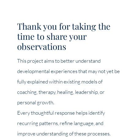
Thank you for taking the
time to share your
observations
This project aims to better understand
developmental experiences that may not yet be
fully explained within existing models of
coaching, therapy, healing, leadership, or
personal growth.
Every thoughtful response helps identify
recurring patterns, refine language, and
improve understanding of these processes.