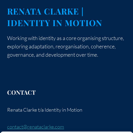
RENATA CLARKE |
IDENTITY IN MOTION
Working with identity as a core organising structure,
exploring adaptation, reorganisation, coherence,
governance, and development over time.
CONTACT
Renata Clarke t/a Identity in Motion
contact@renataclarke.com